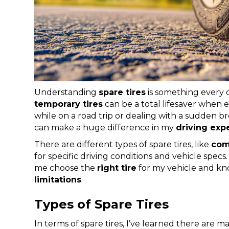
Understanding
spare tires
is something every d
temporary tires
can be a total lifesaver when 
while on a road trip or dealing with a sudden 
can make a huge difference in my
driving exp
There are different types of spare tires, like
com
for specific driving conditions and vehicle specs.
me choose the
right tire
for my vehicle and kn
limitations
.
Types of Spare Tires
In terms of spare tires, I’ve learned there are m