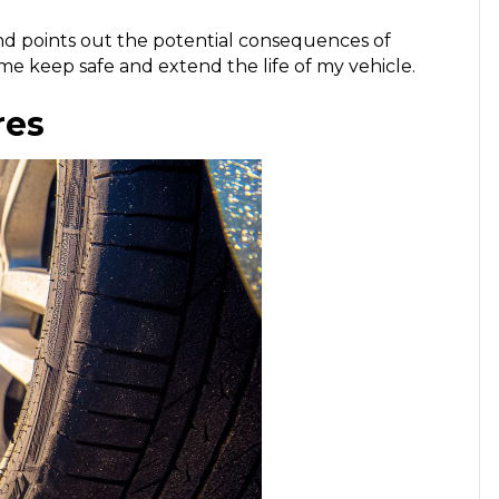
nd points out the potential consequences of
 me keep safe and extend the life of my vehicle.
res