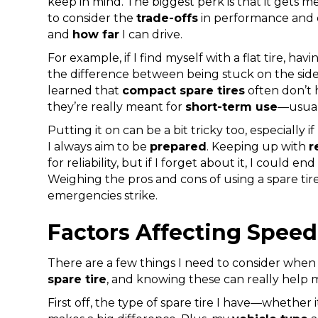
keep in mind. The biggest perk is that it gets me
to consider the
trade-offs
in performance and d
and
how far
I can drive.
For example, if I find myself with a flat tire, hav
the difference between being stuck on the side
learned that
compact spare tires
often don’t 
they’re really meant for
short-term use
—usua
Putting it on can be a bit tricky too, especially i
I always aim to be
prepared
. Keeping up with
r
for reliability, but if I forget about it, I could e
Weighing the pros and cons of using a spare t
emergencies strike.
Factors Affecting Speed
There are a few things I need to consider when i
spare tire
, and knowing these can really help
First off, the type of spare tire I have—whether i