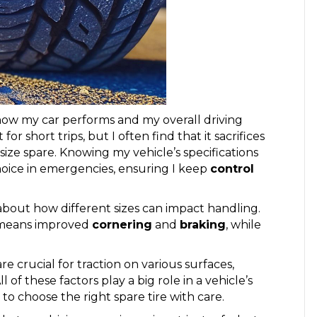
t how my car performs and my overall driving
or short trips, but I often find that it sacrifices
ize spare. Knowing my vehicle’s specifications
hoice in emergencies, ensuring I keep
control
 about how different sizes can impact handling.
h means improved
cornering
and
braking
, while
re crucial for traction on various surfaces,
 of these factors play a big role in a vehicle’s
o choose the right spare tire with care.