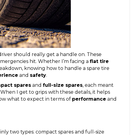
river should really get a handle on. These
emergencies hit. Whether I’m facing a
flat tire
breakdown, knowing how to handle a spare tire
erience
and
safety
.
pact spares
and
full-size spares
, each meant
 When I get to grips with these details, it helps
ow what to expect in terms of
performance
and
ainly two types: compact spares and full-size