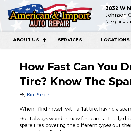
3832 W M
Johnson C
(423) 913-31
ABOUT US
SERVICES
LOCATIONS
How Fast Can You D
Tire? Know The Spar
By
Kim Smith
When I find myself with a flat tire, having a spar
But I always wonder, how fast can I actually driv
spare tires, covering the different types out th