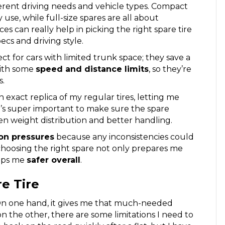
fferent driving needs and vehicle types. Compact
se, while full-size spares are all about
es can really help in picking the right spare tire
pecs and driving style.
fect for cars with limited trunk space; they save a
with some
speed and distance limits
, so they’re
s.
an exact replica of my regular tires, letting me
t’s super important to make sure the spare
en weight distribution and better handling.
ion pressures
because any inconsistencies could
choosing the right spare not only prepares me
eeps me
safer overall
.
e Tire
On one hand, it gives me that much-needed
 the other, there are some limitations I need to