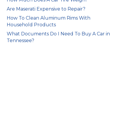
Are Maserati Expensive to Repair?
How To Clean Aluminum Rims With
Household Products
What Documents Do I Need To Buy A Car in
Tennessee?