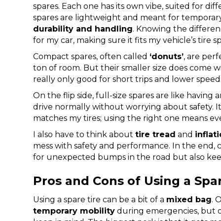
spares. Each one has its own vibe, suited for di
spares are lightweight and meant for temporary u
durability and handling
. Knowing the differenc
for my car, making sure it fits my vehicle’s tire s
Compact spares, often called
‘donuts’
, are per
ton of room. But their smaller size does come 
really only good for short trips and lower speed
On the flip side, full-size spares are like having 
drive normally without worrying about safety. I
matches my tires; using the right one means ev
I also have to think about
tire tread
and
inflat
mess with safety and performance. In the end, 
for unexpected bumps in the road but also k
Pros and Cons of Using a Spar
Using a spare tire can be a bit of a
mixed bag
. 
temporary mobility
during emergencies, but on