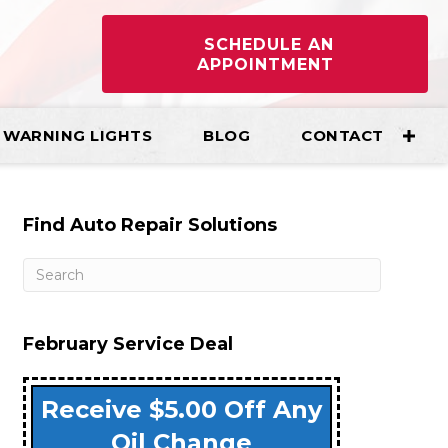
SCHEDULE AN
APPOINTMENT
WARNING LIGHTS
BLOG
CONTACT
Find Auto Repair Solutions
February Service Deal
Receive $5.00 Off Any
Oil Change