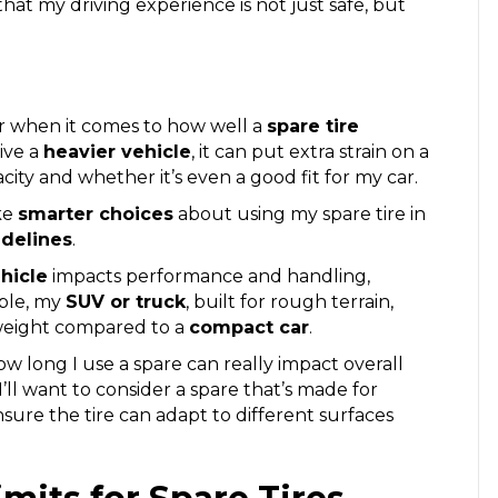
hat my driving experience is not just safe, but
er when it comes to how well a
spare tire
rive a
heavier vehicle
, it can put extra strain on a
acity and whether it’s even a good fit for my car.
ke
smarter choices
about using my spare tire in
idelines
.
hicle
impacts performance and handling,
mple, my
SUV or truck
, built for rough terrain,
weight compared to a
compact car
.
ow long I use a spare can really impact overall
 I’ll want to consider a spare that’s made for
ensure the tire can adapt to different surfaces