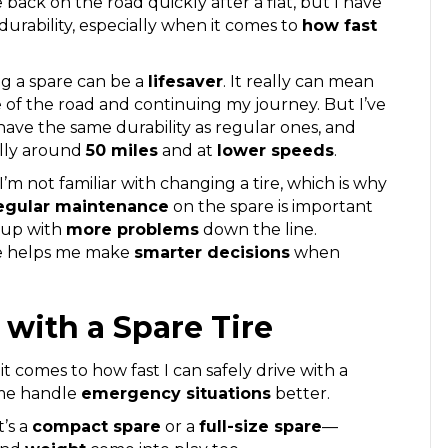
 back on the road quickly after a flat, but I have
urability, especially when it comes to
how fast
ing a spare can be a
lifesaver
. It really can mean
 of the road and continuing my journey. But I’ve
have the same durability as regular ones, and
lly around
50 miles
and at
lower speeds
.
f I’m not familiar with changing a tire, which is why
egular maintenance
on the spare is important
nd up with
more problems
down the line.
ire helps me make
smarter decisions
when
 with a Spare Tire
t comes to how fast I can safely drive with a
 me handle
emergency situations
better.
t’s a
compact spare
or a
full-size spare
—