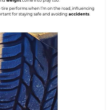
nd
weight
come into play too.
e tire performs when I’m on the road, influencing
rtant for staying safe and avoiding
accidents
.