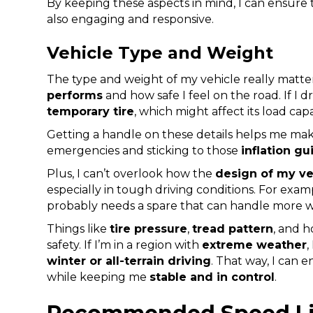
By keeping these aspects in mind, I can ensure t
also engaging and responsive.
Vehicle Type and Weight
The type and weight of my vehicle really matt
performs
and how safe I feel on the road. If I d
temporary tire
, which might affect its load cap
Getting a handle on these details helps me ma
emergencies and sticking to those
inflation gu
Plus, I can’t overlook how the
design of my ve
especially in tough driving conditions. For exa
probably needs a spare that can handle more 
Things like
tire pressure
,
tread pattern
, and h
safety. If I’m in a region with
extreme weather
,
winter or all-terrain driving
. That way, I can 
while keeping me
stable and in control
.