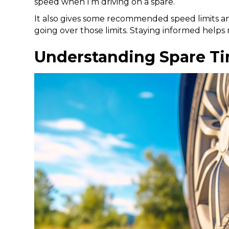
speed when I’m driving on a spare.
It also gives some recommended speed limits a
going over those limits. Staying informed helps
Understanding Spare Ti