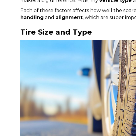
makes a big difference. Plus, my
vehicle type
a
Each of these factors affects how well the spar
handling
and
alignment
, which are super impo
Tire Size and Type