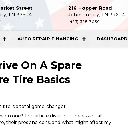
arket Street
216 Hopper Road
ity, TN 37604
Johnson City, TN 37604
11
(423) 328-7036
AUTO REPAIR FINANCING
DASHBOARD 
rive On A Spare
e Tire Basics
e tire is a total game-changer.
e on one? This article dives into the essentials of
ere, their pros and cons, and what might affect my