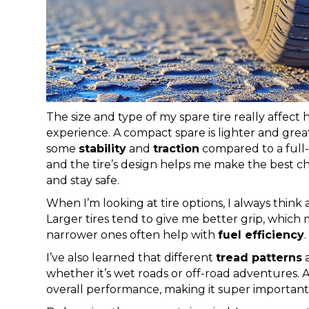
The size and type of my spare tire really affec
experience. A compact spare is lighter and great f
some
stability
and
traction
compared to a full-s
and the tire’s design helps me make the best c
and stay safe.
When I’m looking at tire options, I always think
Larger tires tend to give me better grip, whic
narrower ones often help with
fuel efficiency
.
I’ve also learned that different
tread patterns
a
whether it’s wet roads or off-road adventures. All
overall performance, making it super important t