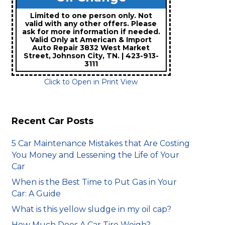
Limited to one person only. Not
valid with any other offers. Please
ask for more information if needed.
Valid Only at American & Import
Auto Repair 3832 West Market
Street, Johnson City, TN. | 423-913-
3111
Click to Open in Print View
Recent Car Posts
5 Car Maintenance Mistakes that Are Costing
You Money and Lessening the Life of Your
Car
When is the Best Time to Put Gas in Your
Car: A Guide
What is this yellow sludge in my oil cap?
How Much Does A Car Tire Weigh?