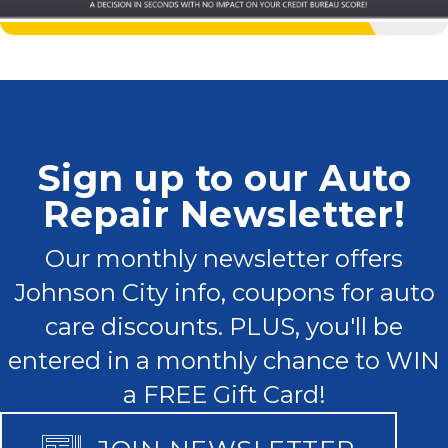
Sign up to our Auto
Repair Newsletter!
Our monthly newsletter offers
Johnson City info, coupons for auto
care discounts. PLUS, you'll be
entered in a monthly chance to WIN
a FREE Gift Card!