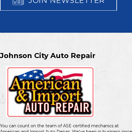
JOIN NEWSLETTER
Johnson City Auto Repair
You can count on the team of ASE certified mechanics at
American and Import Auto Repair. We've been in business since