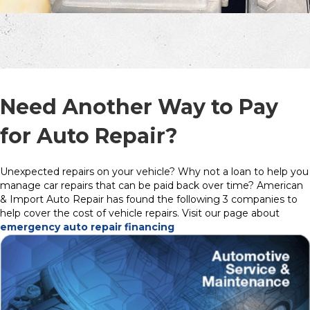
Need Another Way to Pay
for Auto Repair?
Unexpected repairs on your vehicle? Why not a loan to help you
manage car repairs that can be paid back over time? American
& Import Auto Repair has found the following 3 companies to
help cover the cost of vehicle repairs. Visit our page about
emergency auto repair financing