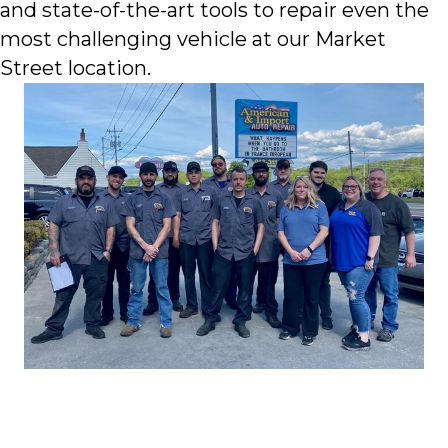
and state-of-the-art tools to repair even the
most challenging vehicle at our Market
Street location.