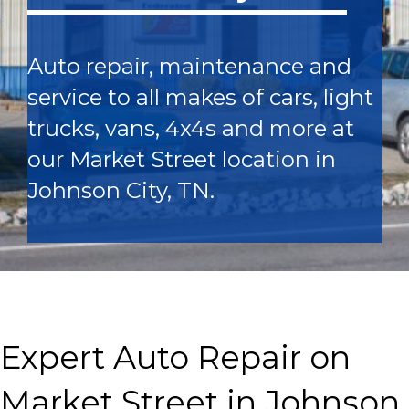
Auto repair, maintenance and
service to all makes of cars, light
trucks, vans, 4x4s and more at
our Market Street location in
Johnson City, TN.
Expert Auto Repair on
Market Street in Johnson