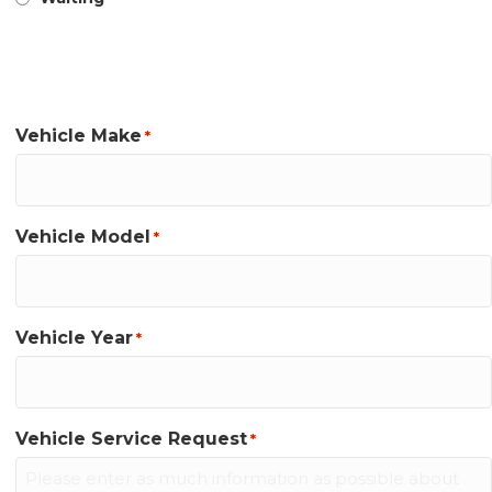
Appointment Information
Vehicle Make
*
Vehicle Model
*
Vehicle Year
*
Vehicle Service Request
*