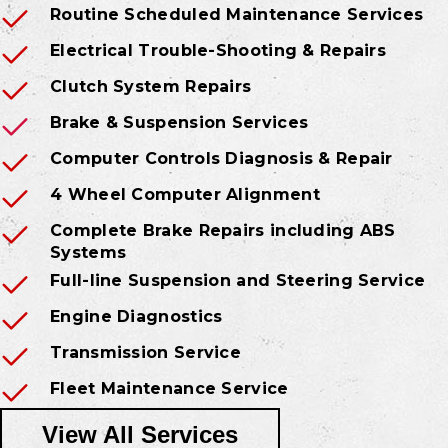
Routine Scheduled Maintenance Services
Electrical Trouble-Shooting & Repairs
Clutch System Repairs
Brake & Suspension Services
Computer Controls Diagnosis & Repair
4 Wheel Computer Alignment
Complete Brake Repairs including ABS
Systems
Full-line Suspension and Steering Service
Engine Diagnostics
Transmission Service
Fleet Maintenance Service
View All Services