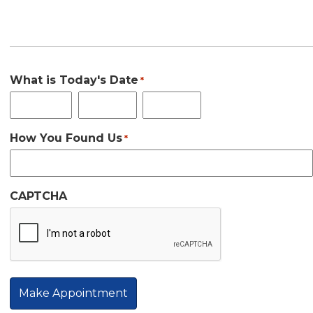
Third Date Choice
What is Today's Date
*
Month
Day
Year
How You Found Us
*
CAPTCHA