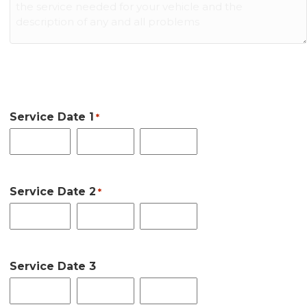
Date Auto Service Requested:
Service Date 1
*
Month
Day
Year
First Date Choice
Service Date 2
*
Month
Day
Year
Second Date Choice
Service Date 3
Month
Day
Year