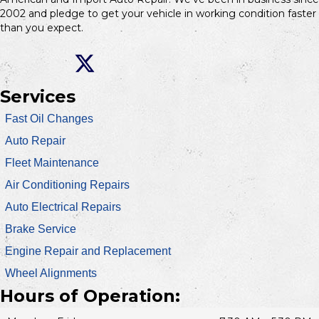
2002 and pledge to get your vehicle in working condition faster
than you expect.
Services
Fast Oil Changes
Auto Repair
Fleet Maintenance
Air Conditioning Repairs
Auto Electrical Repairs
Brake Service
Engine Repair and Replacement
Wheel Alignments
Hours of Operation: