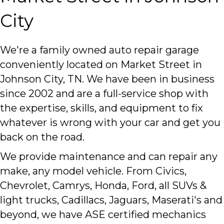
City
We're a family owned auto repair garage
conveniently located on Market Street in
Johnson City, TN. We have been in business
since 2002 and are a full-service shop with
the expertise, skills, and equipment to fix
whatever is wrong with your car and get you
back on the road.
We provide maintenance and can repair any
make, any model vehicle. From Civics,
Chevrolet, Camrys, Honda, Ford, all SUVs &
light trucks, Cadillacs, Jaguars, Maserati's and
beyond, we have ASE certified mechanics