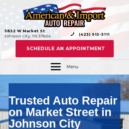
3832 W Market St
(423) 913-3111
Johnson City, TN 37604
SCHEDULE AN APPOINTMENT
Menu
Trusted Auto Repair
on Market Street in
Johnson City