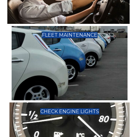
FLEET MAINTENANCE
CHECK ENGINE LIGHTS