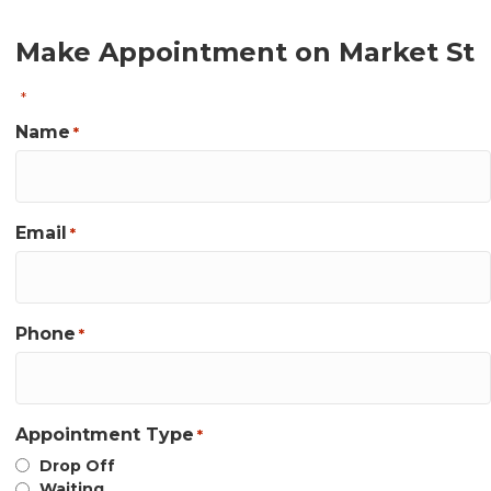
Make Appointment on Market St
"
" indicates required fields
*
Name
*
Email
*
Phone
*
Appointment Type
*
Drop Off
Waiting