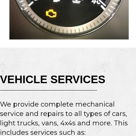
VEHICLE SERVICES
We provide complete mechanical
service and repairs to all types of cars,
light trucks, vans, 4x4s and more. This
includes services such as: