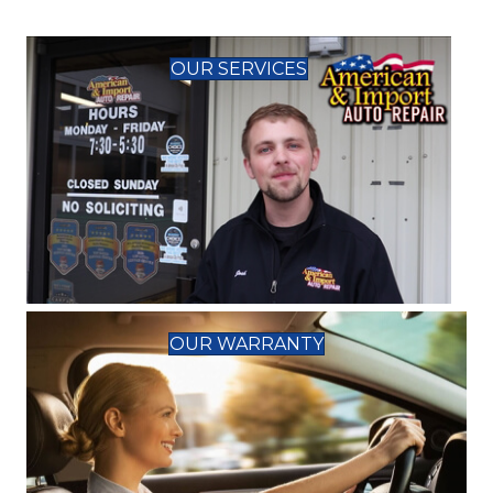
OUR SERVICES
OUR WARRANTY