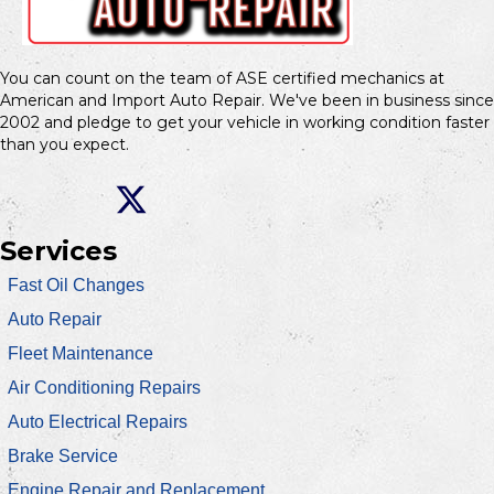
You can count on the team of ASE certified mechanics at
American and Import Auto Repair. We've been in business since
2002 and pledge to get your vehicle in working condition faster
than you expect.
Services
Fast Oil Changes
Auto Repair
Fleet Maintenance
Air Conditioning Repairs
Auto Electrical Repairs
Brake Service
Engine Repair and Replacement