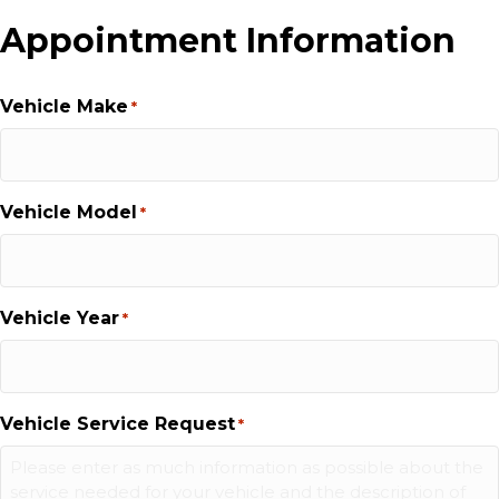
Appointment Information
Vehicle Make
*
Vehicle Model
*
Vehicle Year
*
Vehicle Service Request
*