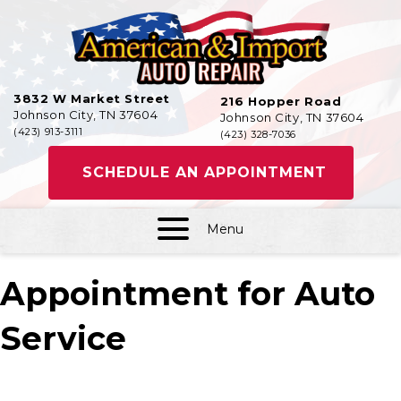
3832 W Market Street
216 Hopper Road
Johnson City, TN 37604
Johnson City, TN 37604
(423) 913-3111
(423) 328-7036
SCHEDULE AN APPOINTMENT
Menu
Appointment for Auto
Service