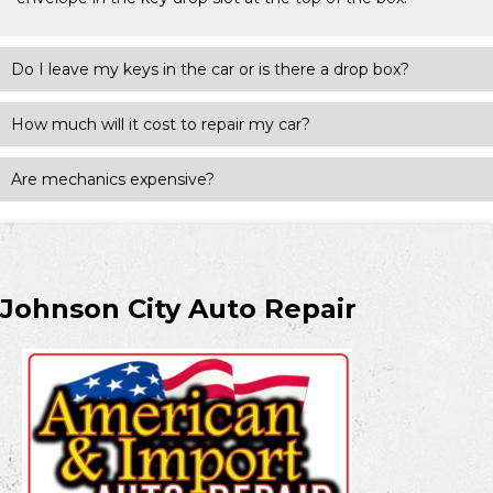
Do I leave my keys in the car or is there a drop box?
How much will it cost to repair my car?
Are mechanics expensive?
Johnson City Auto Repair