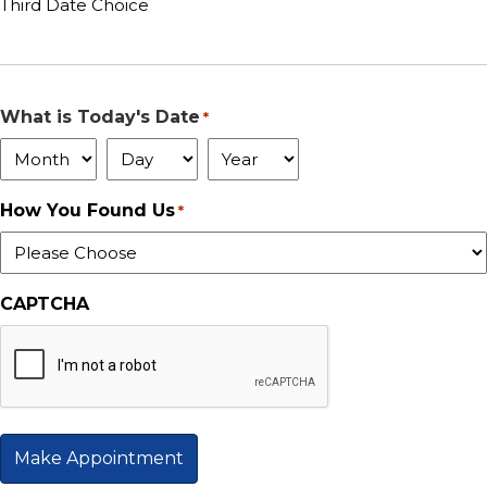
Third Date Choice
What is Today's Date
*
Month
Day
Year
How You Found Us
*
CAPTCHA