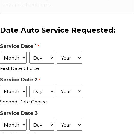
Date Auto Service Requested:
Service Date 1
*
Month
Day
Year
First Date Choice
Service Date 2
*
Month
Day
Year
Second Date Choice
Service Date 3
Month
Day
Year