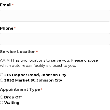
Email
*
Phone
*
Service Location
*
AAIAR has two locations to serve you. Please choose
which auto repair facility is closest to you:
216 Hopper Road, Johnson City
3832 Market St, Johnson City
Appointment Type
*
Drop Off
Waiting