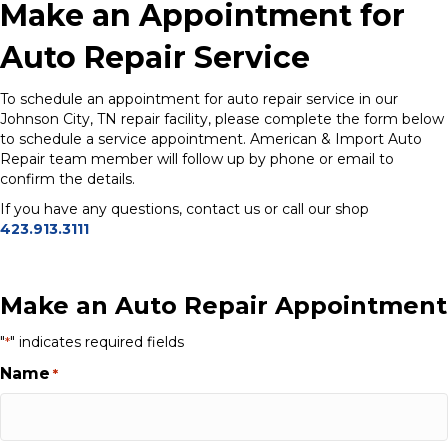
Make an Appointment for
Auto Repair Service
To schedule an appointment for auto repair service in our
Johnson City, TN repair facility, please complete the form below
to schedule a service appointment. American & Import Auto
Repair team member will follow up by phone or email to
confirm the details.
If you have any questions, contact us or call our shop
423.913.3111
Make an Auto Repair Appointment
"
" indicates required fields
*
Name
*