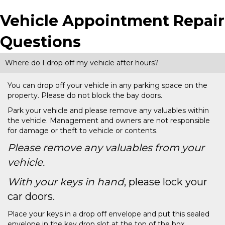
Vehicle Appointment Repair
Questions
Where do I drop off my vehicle after hours?
You can drop off your vehicle in any parking space on the
property. Please do not block the bay doors.
Park your vehicle and please remove any valuables within
the vehicle. Management and owners are not responsible
for damage or theft to vehicle or contents.
Please remove any valuables from your
vehicle.
With your keys in hand
, please lock your
car doors.
Place your keys in a drop off envelope and put this sealed
envelope in the key drop slot at the top of the box.