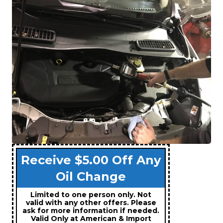
Receive $5.00 Off Any
Oil Change
Limited to one person only. Not
valid with any other offers. Please
ask for more information if needed.
Valid Only at American & Import