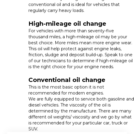
conventional oil and is ideal for vehicles that
regularly carry heavy loads.
High-mileage oil change
For vehicles with more than seventy-five
thousand miles, a high-mileage oil may be your
best choice. More miles mean more engine wear.
This oil will help protect against engine leaks,
friction, sludge and deposit build-up. Speak to one
of our technicians to determine if high-mileage oil
is the right choice for your engine needs.
Conventional oil change
This is the most basic option it is not
recommended for modern engines.
We are fully equipped to service both gasoline and
diesel vehicles. The viscosity of the oil is
determined by the manufacture. There are many
different oil weights/ viscosity and we go by what
is recommended for your particular car, truck or
SUV.