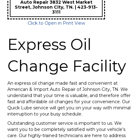
Auto Repair 3832 West Market
Street, Johnson City, TN. | 423-913-
3111
Click to Open in Print View
Express Oil
Change Facility
An express oil change made fast and convenient at
American & Import Auto Repair of Johnson City, TN. We
understand that your time is valuable, and therefore offer
fast and affordable oil changes for your convenience. Our
Quick Lube service will get you on your way with minimal
interruption to your busy schedule.
Outstanding customer service is important to us. We
want you to be completely satisfied with your vehicle’s
care. Our highly-trained technicians are here to address