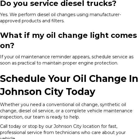
Do you service diesel trucks?
Yes. We perform diesel oil changes using manufacturer-
approved products and filters.
What if my oil change light comes
on?
If your oil maintenance reminder appears, schedule service as
soon as practical to maintain proper engine protection.
Schedule Your Oil Change In
Johnson City Today
Whether you need a conventional oil change, synthetic oil
change, diesel oil service, or a complete vehicle maintenance
inspection, our team is ready to help.
Call today or stop by our Johnson City location for fast,
professional service from technicians who care about your
vehicle.