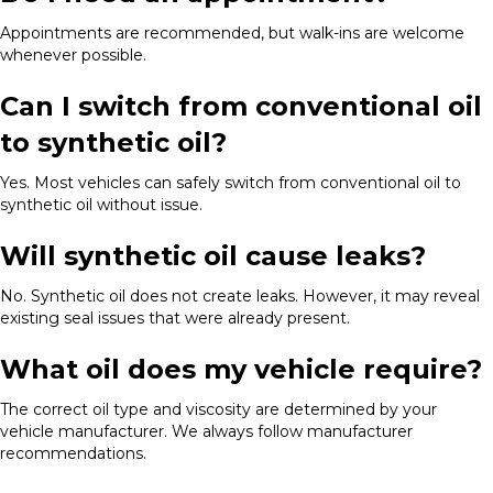
Appointments are recommended, but walk-ins are welcome
whenever possible.
Can I switch from conventional oil
to synthetic oil?
Yes. Most vehicles can safely switch from conventional oil to
synthetic oil without issue.
Will synthetic oil cause leaks?
No. Synthetic oil does not create leaks. However, it may reveal
existing seal issues that were already present.
What oil does my vehicle require?
The correct oil type and viscosity are determined by your
vehicle manufacturer. We always follow manufacturer
recommendations.