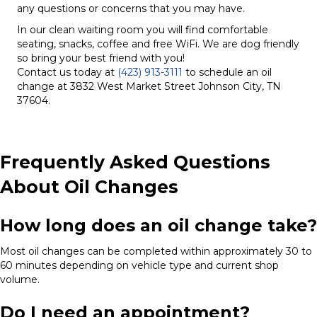
any questions or concerns that you may have.
In our clean waiting room you will find comfortable
seating, snacks, coffee and free WiFi. We are dog friendly
so bring your best friend with you!
Contact us today at
(423) 913-3111
to schedule an oil
change at 3832 West Market Street Johnson City, TN
37604.
Frequently Asked Questions
About Oil Changes
How long does an oil change take?
Most oil changes can be completed within approximately 30 to
60 minutes depending on vehicle type and current shop
volume.
Do I need an appointment?