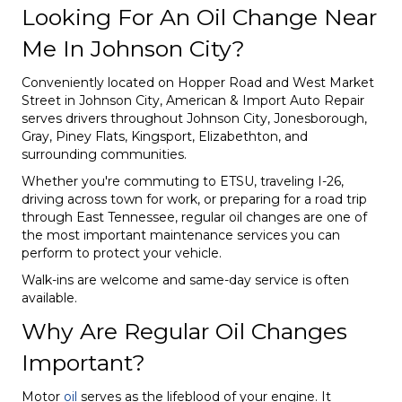
Looking For An Oil Change Near
Me In Johnson City?
Conveniently located on Hopper Road and West Market
Street in Johnson City, American & Import Auto Repair
serves drivers throughout Johnson City, Jonesborough,
Gray, Piney Flats, Kingsport, Elizabethton, and
surrounding communities.
Whether you're commuting to ETSU, traveling I-26,
driving across town for work, or preparing for a road trip
through East Tennessee, regular oil changes are one of
the most important maintenance services you can
perform to protect your vehicle.
Walk-ins are welcome and same-day service is often
available.
Why Are Regular Oil Changes
Important?
Motor
oil
serves as the lifeblood of your engine. It