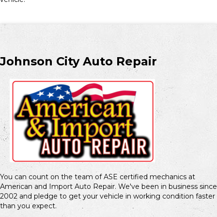
Johnson City Auto Repair
You can count on the team of ASE certified mechanics at
American and Import Auto Repair. We've been in business since
2002 and pledge to get your vehicle in working condition faster
than you expect.