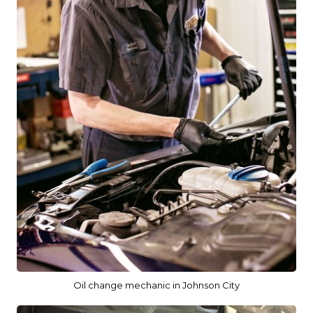
Oil change mechanic in Johnson City