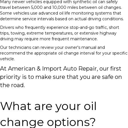
Many newer vehicles equipped with synthetic oil can safely
travel between 5,000 and 10,000 miles between oil changes.
Some vehicles use advanced oil life monitoring systems that
determine service intervals based on actual driving conditions.
Drivers who frequently experience stop-and-go traffic, short
trips, towing, extreme temperatures, or extensive highway
driving may require more frequent maintenance.
Our technicians can review your owner's manual and
recommend the appropriate oil change interval for your specific
vehicle.
At American & Import Auto Repair, our first
priority is to make sure that you are safe on
the road.
What are your oil
change options?