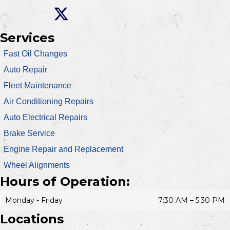
Services
Fast Oil Changes
Auto Repair
Fleet Maintenance
Air Conditioning Repairs
Auto Electrical Repairs
Brake Service
Engine Repair and Replacement
Wheel Alignments
Hours of Operation:
Monday - Friday
7:30 AM – 5:30 PM
Locations