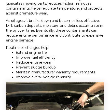
lubricates moving parts, reduces friction, removes
contaminants, helps regulate temperature, and protects
against premature wear.
As oil ages, it breaks down and becomes less effective.
Dirt, carbon deposits, moisture, and debris accumulate in
the oil over time. Eventually, these contaminants can
reduce engine performance and contribute to expensive
engine damage.
Routine oil changes help:
Extend engine life
Improve fuel efficiency
Reduce engine wear
Prevent sludge buildup
Maintain manufacturer warranty requirements
Improve overall vehicle reliability