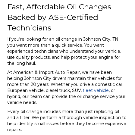
Fast, Affordable Oil Changes
Backed by ASE-Certified
Technicians
If you're looking for an oil change in Johnson City, TN,
you want more than a quick service. You want
experienced technicians who understand your vehicle,
use quality products, and help protect your engine for
the long haul.
At American & Import Auto Repair, we have been
helping Johnson City drivers maintain their vehicles for
more than 20 years. Whether you drive a domestic car,
European vehicle, diesel truck, SUV,
fleet vehicle
, or
hybrid, our team can provide the oil change service your
vehicle needs.
Every oil change includes more than just replacing oil
and a filter. We perform a thorough vehicle inspection to
help identify small issues before they become expensive
repairs.