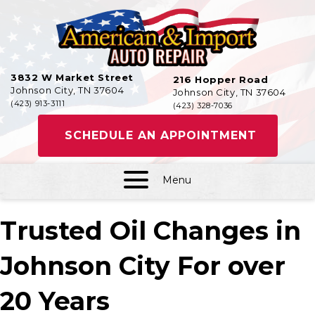
3832 W Market Street
216 Hopper Road
Johnson City, TN 37604
Johnson City, TN 37604
(423) 913-3111
(423) 328-7036
SCHEDULE AN APPOINTMENT
Menu
Trusted Oil Changes in
Johnson City For over
20 Years