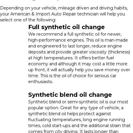
Depending on your vehicle, mileage driven and driving habits,
your American & Import Auto Repair technician will help you
select one of the following:
Full synthetic oil change
We recommend a full synthetic oil for newer,
high-performance engines. This oil is man-made
and engineered to last longer, reduce engine
deposits and provide greater viscosity (thickness)
at high temperatures. It offers better fuel
economy and although it may cost a little more
up front, it will actually help you save money over
time. This is the oil of choice for serious car
enthusiasts.
Synthetic blend oil change
Synthetic blend or semi-synthetic oil is our most
popular option. Great for any type of vehicle, a
synthetic blend oil helps protect against
fluctuating temperatures, long engine running
times, cold start-ups and the additional strain that
comes from city driving. It lasts longer than