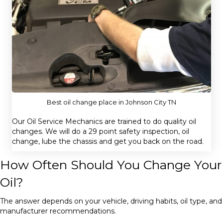
Best oil change place in Johnson City TN
Our Oil Service Mechanics are trained to do quality oil
changes. We will do a 29 point safety inspection, oil
change, lube the chassis and get you back on the road.
How Often Should You Change Your
Oil?
The answer depends on your vehicle, driving habits, oil type, and
manufacturer recommendations.