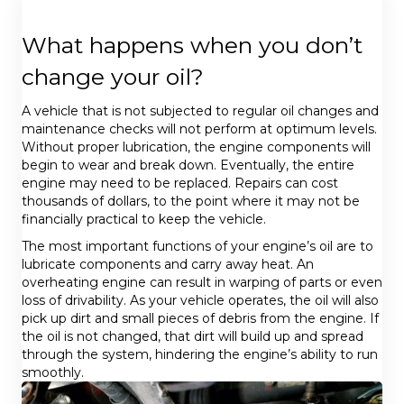
What happens when you don’t
change your oil?
A vehicle that is not subjected to regular oil changes and
maintenance checks will not perform at optimum levels.
Without proper lubrication, the engine components will
begin to wear and break down. Eventually, the entire
engine may need to be replaced. Repairs can cost
thousands of dollars, to the point where it may not be
financially practical to keep the vehicle.
The most important functions of your engine’s oil are to
lubricate components and carry away heat. An
overheating engine can result in warping of parts or even
loss of drivability. As your vehicle operates, the oil will also
pick up dirt and small pieces of debris from the engine. If
the oil is not changed, that dirt will build up and spread
through the system, hindering the engine’s ability to run
smoothly.