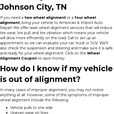
Johnson City, TN
If you need a
two wheel alignment
or a
four wheel
alignment
, bring your vehicle to American & Import Auto
Repair! We offer laser wheel alignment services that will reduce
tire wear, tire pull, and tire vibration which means your vehicle
will drive more efficiently on the road. Call to set up an
appointment so we can evaluate your car, truck or SUV. We’ll
also check the suspension and steering and make sure it is safe
and ready for your wheel alignment. Click on the
Wheel
Alignment Coupon
to save money.
How do I know if my vehicle
is out of alignment?
In many cases of improper alignment, you may not notice
anything at all. However, some of the symptoms of improper
wheel alignment include the following;
Vehicle pulls to one side
Uneven wear on tires