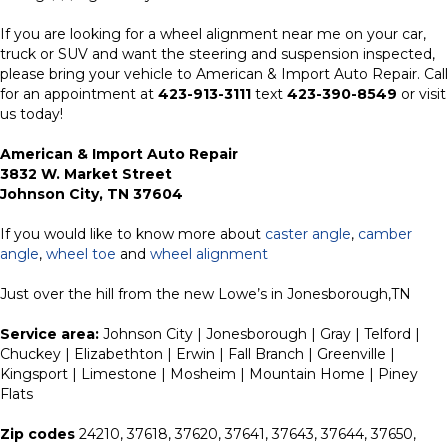
If you are looking for a wheel alignment near me on your car,
truck or SUV and want the steering and suspension inspected,
please bring your vehicle to American & Import Auto Repair. Call
for an appointment at
423-913-3111
text
423-390-8549
or visit
us today!
American & Import Auto Repair
3832 W. Market Street
Johnson City, TN 37604
If you would like to know more about
caster angle
,
camber
angle
,
wheel toe
and
wheel alignment
Just over the hill from the new Lowe’s in Jonesborough,TN
Service area:
Johnson City | Jonesborough | Gray | Telford |
Chuckey | Elizabethton | Erwin | Fall Branch | Greenville |
Kingsport | Limestone | Mosheim | Mountain Home | Piney
Flats
Zip codes
24210, 37618, 37620, 37641, 37643, 37644, 37650,