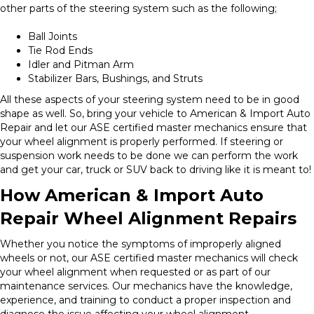
other parts of the steering system such as the following;
Ball Joints
Tie Rod Ends
Idler and Pitman Arm
Stabilizer Bars, Bushings, and Struts
All these aspects of your steering system need to be in good
shape as well. So, bring your vehicle to American & Import Auto
Repair and let our ASE certified master mechanics ensure that
your wheel alignment is properly performed. If steering or
suspension work needs to be done we can perform the work
and get your car, truck or SUV back to driving like it is meant to!
How American & Import Auto
Repair Wheel Alignment Repairs
Whether you notice the symptoms of improperly aligned
wheels or not, our ASE certified master mechanics will check
your wheel alignment when requested or as part of our
maintenance services. Our mechanics have the knowledge,
experience, and training to conduct a proper inspection and
diagnose the issue affecting your wheel alignment.