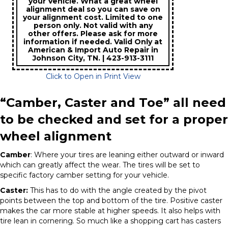
your Vehicle. What a great wheel
alignment deal so you can save on
your alignment cost. Limited to one
person only. Not valid with any
other offers. Please ask for more
information if needed. Valid Only at
American & Import Auto Repair in
Johnson City, TN. | 423-913-3111
Click to Open in Print View
“Camber, Caster and Toe” all need
to be checked and set for a proper
wheel alignment
Camber
: Where your tires are leaning either outward or inward
which can greatly affect the wear. The tires will be set to
specific factory camber setting for your vehicle.
Caster:
This has to do with the angle created by the pivot
points between the top and bottom of the tire. Positive caster
makes the car more stable at higher speeds. It also helps with
tire lean in cornering. So much like a shopping cart has casters