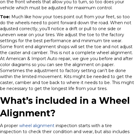
on the front wheels that allow you to turn, so too does your
vehicle which must be adjusted for maximum control.
Toe:
Much like how your toes point out from your feet, so too
do the wheels need to point forward down the road. When not
adjusted correctly, you’ll notice a drift or pull to one side or
uneven wear on your tires. We adjust the toe to the factory
settings for the best performance and minimum tire wear.
Some front end alignment shops will set the toe and not adjust
the caster and camber. This is not a complete wheel alignment.
At American & Import Auto repair, we give you before and after
color diagrams so you can see the alignment on paper.
Sometimes the adjustment to factory setting can’t be done
within the limited movement. Kits might be needed to get the
caster, camber and toe back to where it needs to be. This might
be necessary to get the longest life from your tires.
What’s included in a Wheel
Alignment?
A proper
wheel alignment
inspection starts with a tire
inspection to check their condition and wear, but also includes