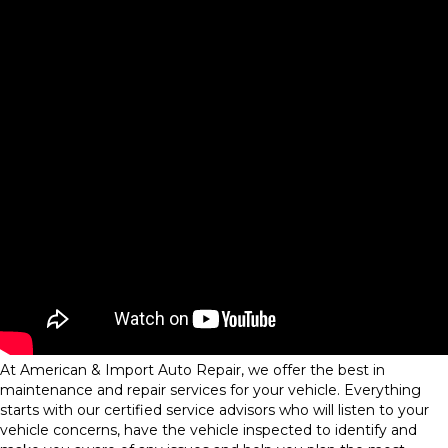
At American & Import Auto Repair, we offer the best in
maintenance and repair services for your vehicle. Everything
starts with our certified service advisors who will listen to your
vehicle concerns, have the vehicle inspected to identify and