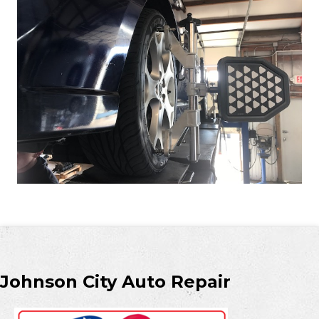
Johnson City Auto Repair