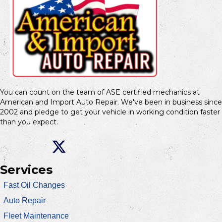
You can count on the team of ASE certified mechanics at
American and Import Auto Repair. We've been in business since
2002 and pledge to get your vehicle in working condition faster
than you expect.
Services
Fast Oil Changes
Auto Repair
Fleet Maintenance