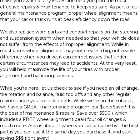
make you aware of any issues and help you plan the most
effective repairs & maintenance to keep you safe. As part of our
general maintenance program, proper wheel alignment means
that your car or truck runs at peak efficiency down the road.
We also replace worn parts and conduct repairs on the steering
and suspension system when needed so that your vehicle does
not suffer from the effects of improper alignment. While in
most cases wheel alignment may not create a big, noticeable
difference when you drive, it can correct issues that under
certain circumstances may lead to accidents. At the very least,
you will help maximize the life of your tires with proper
alignment and balancing services.
While you’re here, let us check to see if you need an oil change,
tire rotation and balance, fluid top offs and any other regular
maintenance your vehicle needs. While we’re on the subject,
we have a GREAT maintenance program, our $uper$aver! It is
the best of maintenance & repairs. Save over $500 ( which
includes a FREE wheel alignment deal!) four oil changes &
much more. Ask us about it when you call or come by. The best
part is you can use it the same day you purchase it, and start
saving $$$ right away!