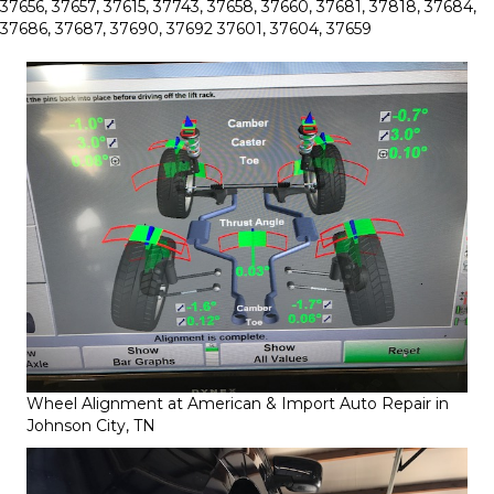
37656, 37657, 37615, 37743, 37658, 37660, 37681, 37818, 37684,
37686, 37687, 37690, 37692 37601, 37604, 37659
Wheel Alignment at American & Import Auto Repair in
Johnson City, TN