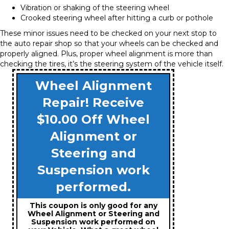
Vibration or shaking of the steering wheel
Crooked steering wheel after hitting a curb or pothole
These minor issues need to be checked on your next stop to
the auto repair shop so that your wheels can be checked and
properly aligned. Plus, proper wheel alignment is more than
checking the tires, it’s the steering system of the vehicle itself.
Wheel Alignment
Repair! Receive
$10.00 Off Wheel
Alignment or
Steering and
Suspension work
performed.
This coupon is only good for any
Wheel Alignment or Steering and
Suspension work performed on