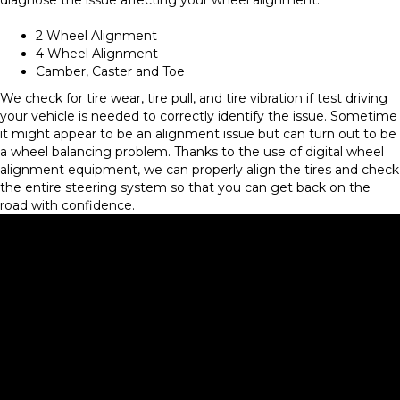
2 Wheel Alignment
4 Wheel Alignment
Camber, Caster and Toe
We check for tire wear, tire pull, and tire vibration if test driving
your vehicle is needed to correctly identify the issue. Sometime
it might appear to be an alignment issue but can turn out to be
a wheel balancing problem. Thanks to the use of digital wheel
alignment equipment, we can properly align the tires and check
the entire steering system so that you can get back on the
road with confidence.