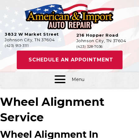
3832 W Market Street
216 Hopper Road
Johnson City, TN 37604
Johnson City, TN 37604
(423) 913-3111
(423) 328-7036
SCHEDULE AN APPOINTMENT
Menu
Wheel Alignment
Service
Wheel Alignment In