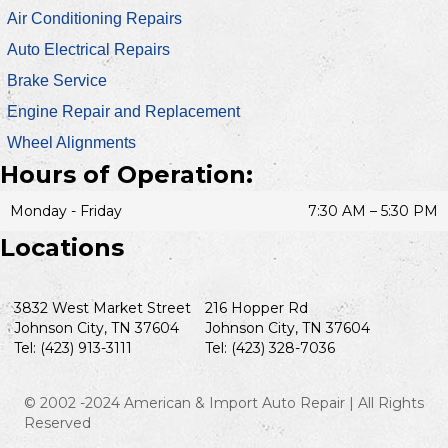
Air Conditioning Repairs
Auto Electrical Repairs
Brake Service
Engine Repair and Replacement
Wheel Alignments
Hours of Operation:
Monday - Friday
7:30 AM – 5:30 PM
Locations
3832 West Market Street
216 Hopper Rd
Johnson City, TN 37604
Johnson City, TN 37604
Tel: (423) 913-3111
Tel: (423) 328-7036
© 2002 -2024 American & Import Auto Repair | All Rights
Reserved