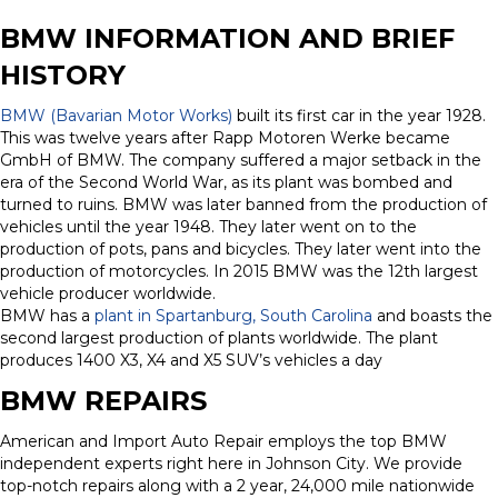
BMW INFORMATION AND BRIEF
HISTORY
BMW (Bavarian Motor Works)
built its first car in the year 1928.
This was twelve years after Rapp Motoren Werke became
GmbH of BMW. The company suffered a major setback in the
era of the Second World War, as its plant was bombed and
turned to ruins. BMW was later banned from the production of
vehicles until the year 1948. They later went on to the
production of pots, pans and bicycles. They later went into the
production of motorcycles. In 2015 BMW was the 12th largest
vehicle producer worldwide.
BMW has a
plant in Spartanburg, South Carolina
and boasts the
second largest production of plants worldwide. The plant
produces 1400 X3, X4 and X5 SUV’s vehicles a day
BMW REPAIRS
American and Import Auto Repair employs the top BMW
independent experts right here in Johnson City. We provide
top-notch repairs along with a 2 year, 24,000 mile nationwide