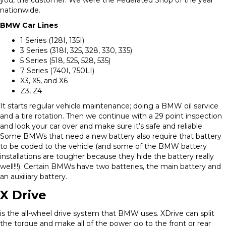
nationwide.
BMW Car Lines
1 Series (128I, 135I)
3 Series (318I, 325, 328, 330, 335)
5 Series (518, 525, 528, 535)
7 Series (740I, 750LI)
X3, X5, and X6
Z3, Z4
It starts regular vehicle maintenance; doing a BMW oil service
and a tire rotation. Then we continue with a 29 point inspection
and look your car over and make sure it’s safe and reliable.
Some BMWs that need a new battery also require that battery
to be coded to the vehicle (and some of the BMW battery
installations are tougher because they hide the battery really
well!!!). Certain BMWs have two batteries, the main battery and
an auxiliary battery.
X Drive
is the all-wheel drive system that BMW uses. XDrive can split
the torque and make all of the power go to the front or rear