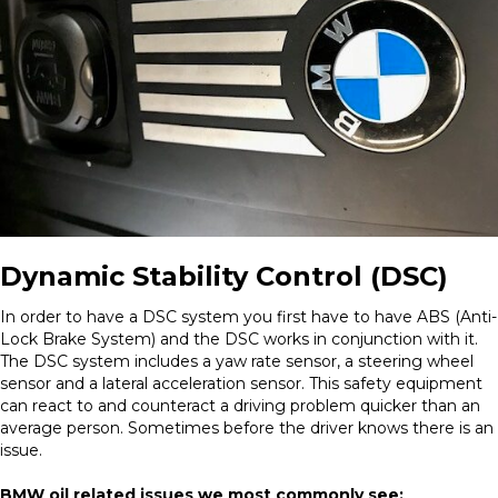
Dynamic Stability Control (DSC)
In order to have a DSC system you first have to have ABS (Anti-
Lock Brake System) and the DSC works in conjunction with it.
The DSC system includes a yaw rate sensor, a steering wheel
sensor and a lateral acceleration sensor. This safety equipment
can react to and counteract a driving problem quicker than an
average person. Sometimes before the driver knows there is an
issue.
BMW oil related issues we most commonly see: