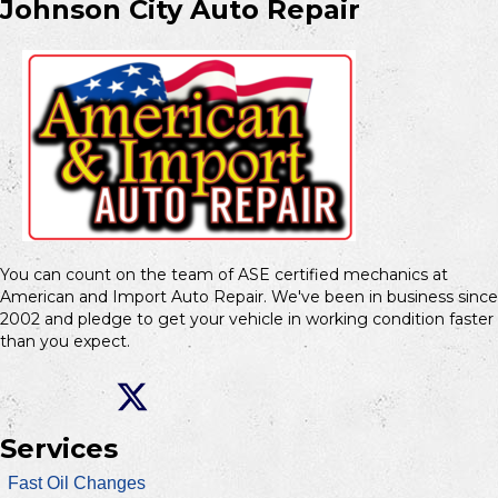
Johnson City Auto Repair
You can count on the team of ASE certified mechanics at
American and Import Auto Repair. We've been in business since
2002 and pledge to get your vehicle in working condition faster
than you expect.
Services
Fast Oil Changes