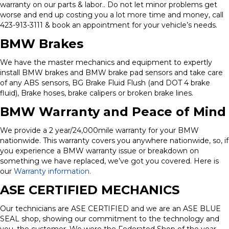
warranty on our parts & labor.. Do not let minor problems get
worse and end up costing you a lot more time and money, call
423-913-3111 & book an appointment for your vehicle’s needs.
BMW Brakes
We have the master mechanics and equipment to expertly
install BMW brakes and BMW brake pad sensors and take care
of any ABS sensors, BG Brake Fluid Flush (and DOT 4 brake
fluid), Brake hoses, brake calipers or broken brake lines.
BMW Warranty and Peace of Mind
We provide a 2 year/24,000mile warranty for your BMW
nationwide. This warranty covers you anywhere nationwide, so, if
you experience a BMW warranty issue or breakdown on
something we have replaced, we’ve got you covered. Here is
our
Warranty information.
ASE CERTIFIED MECHANICS
Our technicians are ASE CERTIFIED and we are an ASE BLUE
SEAL shop, showing our commitment to the technology and
you, the customer. We were the Federated Shop of the year