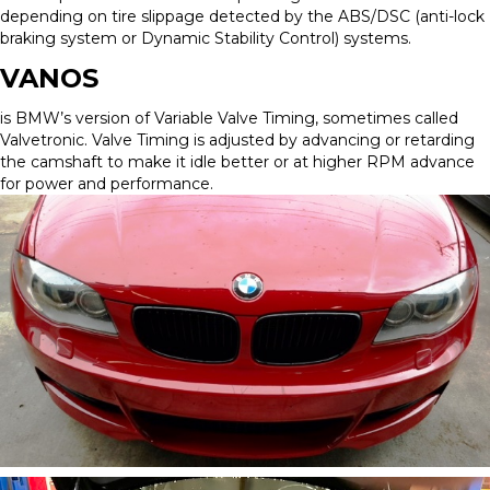
depending on tire slippage detected by the ABS/DSC (anti-lock
braking system or Dynamic Stability Control) systems.
VANOS
is BMW’s version of Variable Valve Timing, sometimes called
Valvetronic. Valve Timing is adjusted by advancing or retarding
the camshaft to make it idle better or at higher RPM advance
for power and performance.