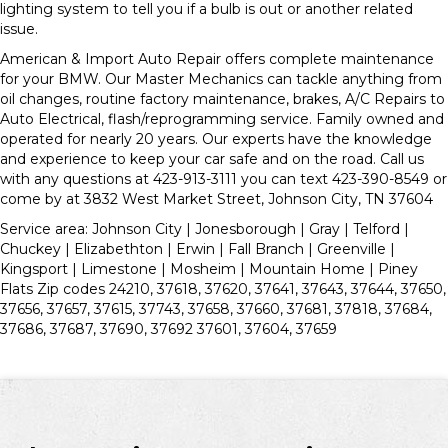
lighting system to tell you if a bulb is out or another related
issue.
American & Import Auto Repair offers complete maintenance
for your BMW. Our Master Mechanics can tackle anything from
oil changes, routine factory maintenance, brakes, A/C Repairs to
Auto Electrical, flash/reprogramming service. Family owned and
operated for nearly 20 years. Our experts have the knowledge
and experience to keep your car safe and on the road. Call us
with any questions at 423-913-3111 you can text 423-390-8549 or
come by at 3832 West Market Street, Johnson City, TN 37604
Service area: Johnson City | Jonesborough | Gray | Telford |
Chuckey | Elizabethton | Erwin | Fall Branch | Greenville |
Kingsport | Limestone | Mosheim | Mountain Home | Piney
Flats Zip codes 24210, 37618, 37620, 37641, 37643, 37644, 37650,
37656, 37657, 37615, 37743, 37658, 37660, 37681, 37818, 37684,
37686, 37687, 37690, 37692 37601, 37604, 37659