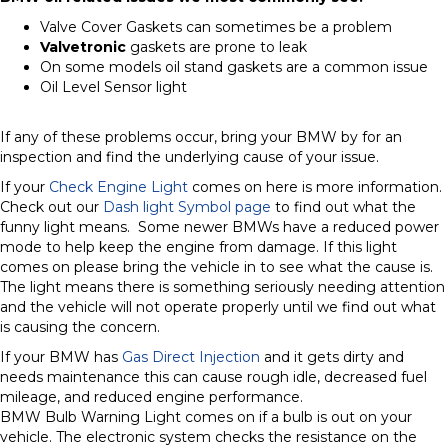
Valve Cover Gaskets can sometimes be a problem
Valvetronic
gaskets are prone to leak
On some models oil stand gaskets are a common issue
Oil Level Sensor light
If any of these problems occur, bring your BMW by for an
inspection and find the underlying cause of your issue.
If your
Check Engine Light
comes on here is more information.
Check out our
Dash light Symbol page
to find out what the
funny light means. Some newer BMWs have a reduced power
mode to help keep the engine from damage. If this light
comes on please bring the vehicle in to see what the cause is.
The light means there is something seriously needing attention
and the vehicle will not operate properly until we find out what
is causing the concern.
If your BMW has
Gas Direct Injection
and it gets dirty and
needs maintenance this can cause rough idle, decreased fuel
mileage, and reduced engine performance.
BMW Bulb Warning Light comes on if a bulb is out on your
vehicle. The electronic system checks the resistance on the