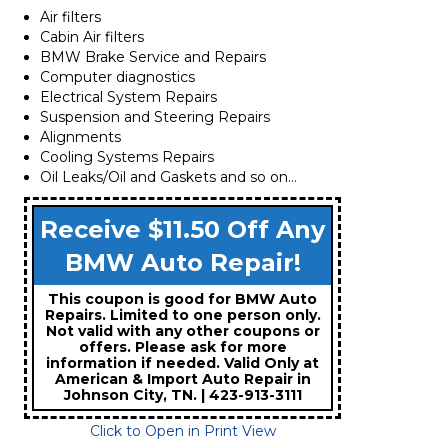
Air filters
Cabin Air filters
BMW Brake Service and Repairs
Computer diagnostics
Electrical System Repairs
Suspension and Steering Repairs
Alignments
Cooling Systems Repairs
Oil Leaks/Oil and Gaskets and so on…
Receive $11.50 Off Any
BMW Auto Repair!
This coupon is good for BMW Auto
Repairs. Limited to one person only.
Not valid with any other coupons or
offers. Please ask for more
information if needed. Valid Only at
American & Import Auto Repair in
Johnson City, TN. | 423-913-3111
Click to Open in Print View