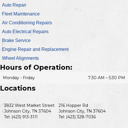
Auto Repair
Fleet Maintenance
Air Conditioning Repairs
Auto Electrical Repairs
Brake Service
Engine Repair and Replacement
Wheel Alignments
Hours of Operation:
Monday - Friday
7:30 AM – 5:30 PM
Locations
3832 West Market Street
216 Hopper Rd
Johnson City, TN 37604
Johnson City, TN 37604
Tel: (423) 913-3111
Tel: (423) 328-7036