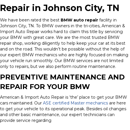
Repair in Johnson City, TN
We have been rated the best
BMW auto repair
facility in
Johnson City, TN. To BMW owners in the tri-cities, American &
Import Auto Repair works hard to claim this title by servicing
your BMW with great care. We are the most trusted BMW
repair shop, working diligently to help keep your car at its best
and on the road. This wouldn’t be possible without the help of
our expert BMW mechanics who are highly focused on making
your vehicle run smoothly. Our BMW services are not limited
only to repairs, but we also perform routine maintenance.
PREVENTIVE MAINTENANCE AND
REPAIR FOR YOUR BMW
American & Import Auto Repair is ‘the’ place to get your BMW
cars maintained. Our
ASE certified Master mechanics
are here
to get your vehicle to its operational peak. Besides oil changes
and other basic maintenance, our expert technicians can
provide service regarding