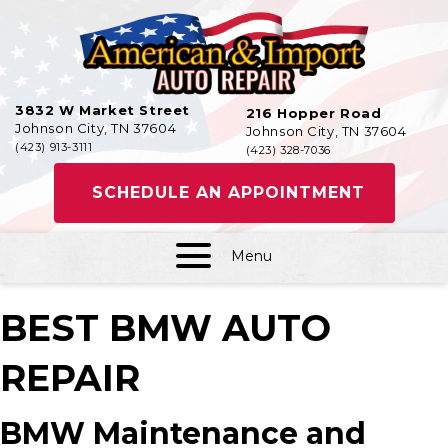
3832 W Market Street
216 Hopper Road
Johnson City, TN 37604
Johnson City, TN 37604
(423) 913-3111
(423) 328-7036
SCHEDULE AN APPOINTMENT
Menu
BEST BMW AUTO
REPAIR
BMW Maintenance and