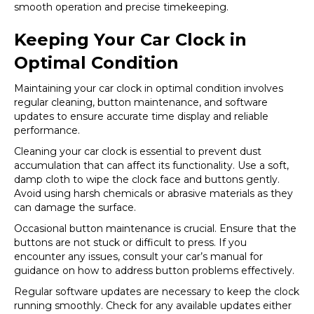
smooth operation and precise timekeeping.
Keeping Your Car Clock in
Optimal Condition
Maintaining your car clock in optimal condition involves
regular cleaning, button maintenance, and software
updates to ensure accurate time display and reliable
performance.
Cleaning your car clock is essential to prevent dust
accumulation that can affect its functionality. Use a soft,
damp cloth to wipe the clock face and buttons gently.
Avoid using harsh chemicals or abrasive materials as they
can damage the surface.
Occasional button maintenance is crucial. Ensure that the
buttons are not stuck or difficult to press. If you
encounter any issues, consult your car’s manual for
guidance on how to address button problems effectively.
Regular software updates are necessary to keep the clock
running smoothly. Check for any available updates either