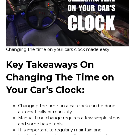
Changing the time on your cars clock made easy
Key Takeaways On
Changing The Time on
Your Car’s Clock:
Changing the time on a car clock can be done
automatically or manually.
Manual time change requires a few simple steps
and some basic tools.
It is important to regularly maintain and