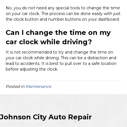
No, you do not need any special tools to change the time
on your car clock. The process can be done easily with just
the clock button and number buttons on your dashboard.
Can I change the time on my
car clock while driving?
It is not recommended to try and change the time on
your car clock while driving. This can be a distraction and
lead to accidents. It is best to pull over to a safe location
before adjusting the clock.
Posted in
Maintenance
Johnson City Auto Repair