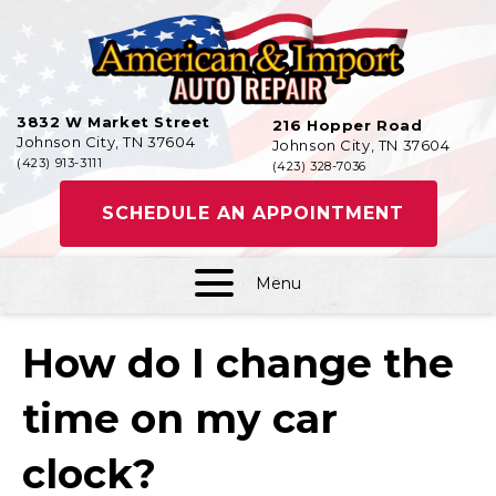
3832 W Market Street
216 Hopper Road
Johnson City, TN 37604
Johnson City, TN 37604
(423) 913-3111
(423) 328-7036
SCHEDULE AN APPOINTMENT
Menu
How do I change the
time on my car
clock?