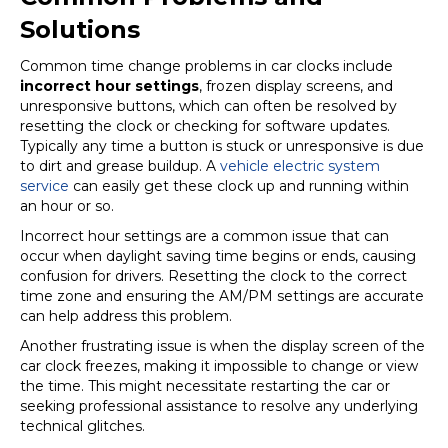
Solutions
Common time change problems in car clocks include
incorrect hour settings
, frozen display screens, and
unresponsive buttons, which can often be resolved by
resetting the clock or checking for software updates.
Typically any time a button is stuck or unresponsive is due
to dirt and grease buildup. A
vehicle electric system
service
can easily get these clock up and running within
an hour or so.
Incorrect hour settings are a common issue that can
occur when daylight saving time begins or ends, causing
confusion for drivers. Resetting the clock to the correct
time zone and ensuring the AM/PM settings are accurate
can help address this problem.
Another frustrating issue is when the display screen of the
car clock freezes, making it impossible to change or view
the time. This might necessitate restarting the car or
seeking professional assistance to resolve any underlying
technical glitches.