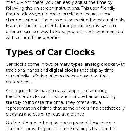
menu. From there, you can easily adjust the time by
following the on-screen instructions. This user-friendly
feature allows you to make quick and accurate time
changes without the hassle of searching for external tools.
Manual time adjustments through the display system
offer a seamless way to keep your car clock synchronized
with current time updates.
Types of Car Clocks
Car clocks come in two primary types:
analog clocks
with
traditional hands and
digital clocks
that display time
numerically, offering drivers choices based on their
preferences.
Analogue clocks have a classic appeal, resembling
traditional clocks with hour and minute hands moving
steadily to indicate the time. They offer a visual
representation of time that some drivers find aesthetically
pleasing and easier to read at a glance.
On the other hand, digital clocks present time in clear
numbers, providing precise time readings that can be