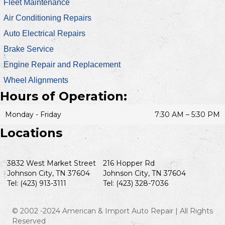
Fleet Maintenance
Air Conditioning Repairs
Auto Electrical Repairs
Brake Service
Engine Repair and Replacement
Wheel Alignments
Hours of Operation:
Monday - Friday
7:30 AM – 5:30 PM
Locations
3832 West Market Street
216 Hopper Rd
Johnson City, TN 37604
Johnson City, TN 37604
Tel: (423) 913-3111
Tel: (423) 328-7036
© 2002 -2024 American & Import Auto Repair | All Rights
Reserved