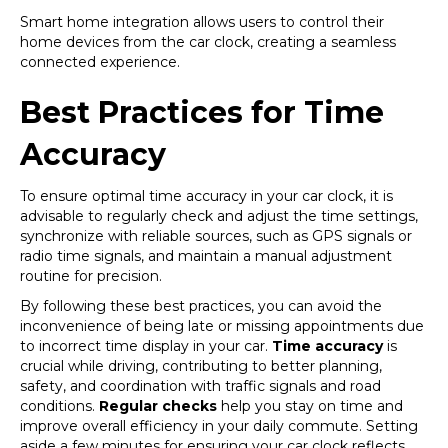
Smart home integration allows users to control their
home devices from the car clock, creating a seamless
connected experience.
Best Practices for Time
Accuracy
To ensure optimal time accuracy in your car clock, it is
advisable to regularly check and adjust the time settings,
synchronize with reliable sources, such as GPS signals or
radio time signals, and maintain a manual adjustment
routine for precision.
By following these best practices, you can avoid the
inconvenience of being late or missing appointments due
to incorrect time display in your car.
Time accuracy
is
crucial while driving, contributing to better planning,
safety, and coordination with traffic signals and road
conditions.
Regular checks
help you stay on time and
improve overall efficiency in your daily commute. Setting
aside a few minutes for ensuring your car clock reflects