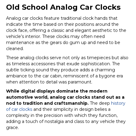
Old School Analog Car Clocks
Analog car clocks feature traditional clock hands that
indicate the time based on their positions around the
clock face, offering a classic and elegant aesthetic to the
vehicle’s interior. These clocks may often need
maintenance as the gears do gum up and need to be
cleaned.
These analog clocks serve not only as timepieces but also
as timeless accessories that exude sophistication. The
subtle ticking sound they produce adds a charming
ambiance to the car cabin, reminiscent of a bygone era
when attention to detail was paramount.
While digital displays dominate the modern
automotive world, analog car clocks stand out as a
nod to tradition and craftsmanship.
The deep
history
of car clocks
and their simplicity in design belies a
complexity in the precision with which they function,
adding a touch of nostalgia and class to any vehicle they
grace.