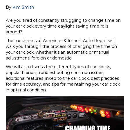
By
Kim Smith
Are you tired of constantly struggling to change time on
your car clock every time daylight saving time rolls
around?
The mechanics at American & Import Auto Repair will
walk you through the process of changing the time on
your car clock, whether it’s an automatic or manual
adjustment, foreign or domestic.
We will also discuss the different types of car clocks,
popular brands, troubleshooting common issues,
additional features linked to the car clock, best practices
for time accuracy, and tips for maintaining your car clock
in optimal condition.