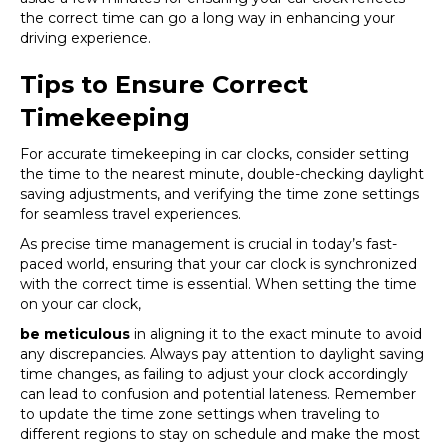
the correct time can go a long way in enhancing your
driving experience.
Tips to Ensure Correct
Timekeeping
For accurate timekeeping in car clocks, consider setting
the time to the nearest minute, double-checking daylight
saving adjustments, and verifying the time zone settings
for seamless travel experiences.
As precise time management is crucial in today’s fast-
paced world, ensuring that your car clock is synchronized
with the correct time is essential. When setting the time
on your car clock,
be meticulous
in aligning it to the exact minute to avoid
any discrepancies. Always pay attention to daylight saving
time changes, as failing to adjust your clock accordingly
can lead to confusion and potential lateness. Remember
to update the time zone settings when traveling to
different regions to stay on schedule and make the most