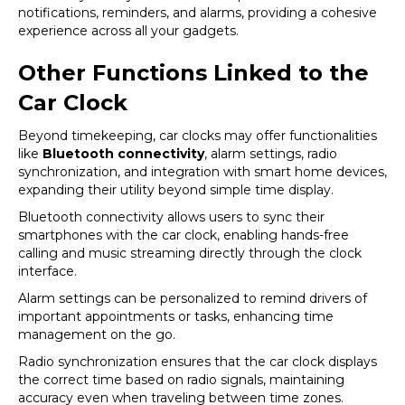
notifications, reminders, and alarms, providing a cohesive
experience across all your gadgets.
Other Functions Linked to the
Car Clock
Beyond timekeeping, car clocks may offer functionalities
like
Bluetooth connectivity
, alarm settings, radio
synchronization, and integration with smart home devices,
expanding their utility beyond simple time display.
Bluetooth connectivity allows users to sync their
smartphones with the car clock, enabling hands-free
calling and music streaming directly through the clock
interface.
Alarm settings can be personalized to remind drivers of
important appointments or tasks, enhancing time
management on the go.
Radio synchronization ensures that the car clock displays
the correct time based on radio signals, maintaining
accuracy even when traveling between time zones.