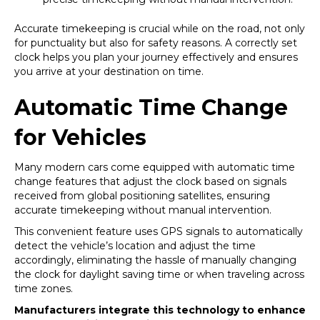
Accurate timekeeping is crucial while on the road, not only
for punctuality but also for safety reasons. A correctly set
clock helps you plan your journey effectively and ensures
you arrive at your destination on time.
Automatic Time Change
for Vehicles
Many modern cars come equipped with automatic time
change features that adjust the clock based on signals
received from global positioning satellites, ensuring
accurate timekeeping without manual intervention.
This convenient feature uses GPS signals to automatically
detect the vehicle’s location and adjust the time
accordingly, eliminating the hassle of manually changing
the clock for daylight saving time or when traveling across
time zones.
Manufacturers integrate this technology to enhance