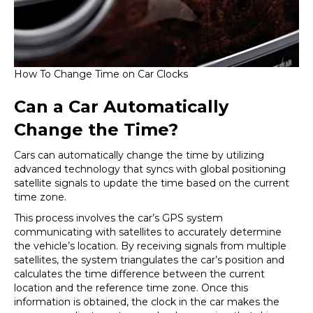
How To Change Time on Car Clocks
Can a Car Automatically
Change the Time?
Cars can automatically change the time by utilizing
advanced technology that syncs with global positioning
satellite signals to update the time based on the current
time zone.
This process involves the car’s GPS system
communicating with satellites to accurately determine
the vehicle’s location. By receiving signals from multiple
satellites, the system triangulates the car’s position and
calculates the time difference between the current
location and the reference time zone. Once this
information is obtained, the clock in the car makes the