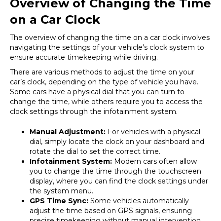
Overview of Changing the Time
on a Car Clock
The overview of changing the time on a car clock involves
navigating the settings of your vehicle’s clock system to
ensure accurate timekeeping while driving.
There are various methods to adjust the time on your
car’s clock, depending on the type of vehicle you have.
Some cars have a physical dial that you can turn to
change the time, while others require you to access the
clock settings through the infotainment system.
Manual Adjustment:
For vehicles with a physical
dial, simply locate the clock on your dashboard and
rotate the dial to set the correct time.
Infotainment System:
Modern cars often allow
you to change the time through the touchscreen
display, where you can find the clock settings under
the system menu.
GPS Time Sync:
Some vehicles automatically
adjust the time based on GPS signals, ensuring
precise timekeeping without manual intervention.