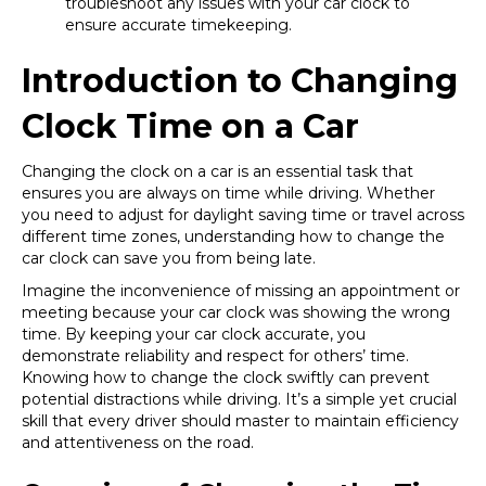
troubleshoot any issues with your car clock to
ensure accurate timekeeping.
Introduction to Changing
Clock Time on a Car
Changing the clock on a car is an essential task that
ensures you are always on time while driving. Whether
you need to adjust for daylight saving time or travel across
different time zones, understanding how to change the
car clock can save you from being late.
Imagine the inconvenience of missing an appointment or
meeting because your car clock was showing the wrong
time. By keeping your car clock accurate, you
demonstrate reliability and respect for others’ time.
Knowing how to change the clock swiftly can prevent
potential distractions while driving. It’s a simple yet crucial
skill that every driver should master to maintain efficiency
and attentiveness on the road.