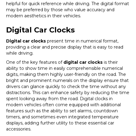
helpful for quick reference while driving. The digital format
may be preferred by those who value accuracy and
modern aesthetics in their vehicles.
Digital Car Clocks
Digital car clocks
present time in numerical format,
providing a clear and precise display that is easy to read
while driving.
One of the key features of
digital car clocks
is their
ability to show time in easily comprehensible numerical
digits, making them highly user-friendly on the road. The
bright and prominent numerals on the display ensure that
drivers can glance quickly to check the time without any
distractions. This can enhance safety by reducing the time
spent looking away from the road. Digital clocks in
modern vehicles often come equipped with additional
features such as the ability to set alarms, countdown
timers, and sometimes even integrated temperature
displays, adding further utility to these essential car
accessories.