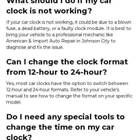
What should I do if my car
clock is not working?
If your car clock is not working, it could be due to a blown
fuse, a dead battery, or a faulty clock module. It is best to
bring your vehicle to a professional mechanic like
American & Import Auto Repair in Johnson City to
diagnose and fix the issue.
Can I change the clock format
from 12-hour to 24-hour?
Yes, most car clocks have the option to switch between
12-hour and 24-hour formats. Refer to your vehicle’s
manual to see how to change the format on your specific
model.
Do I need any special tools to
change the time on my car
clock?