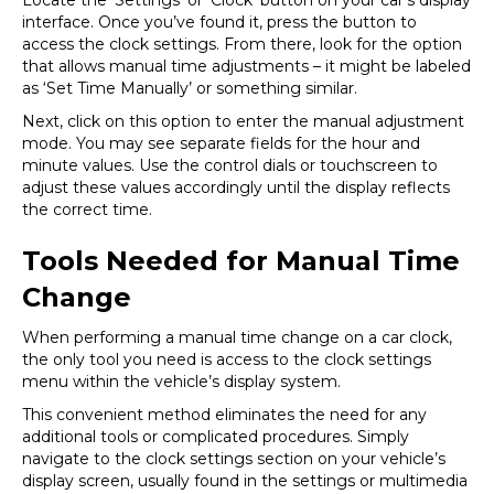
Locate the ‘Settings’ or ‘Clock’ button on your car’s display
interface. Once you’ve found it, press the button to
access the clock settings. From there, look for the option
that allows manual time adjustments – it might be labeled
as ‘Set Time Manually’ or something similar.
Next, click on this option to enter the manual adjustment
mode. You may see separate fields for the hour and
minute values. Use the control dials or touchscreen to
adjust these values accordingly until the display reflects
the correct time.
Tools Needed for Manual Time
Change
When performing a manual time change on a car clock,
the only tool you need is access to the clock settings
menu within the vehicle’s display system.
This convenient method eliminates the need for any
additional tools or complicated procedures. Simply
navigate to the clock settings section on your vehicle’s
display screen, usually found in the settings or multimedia