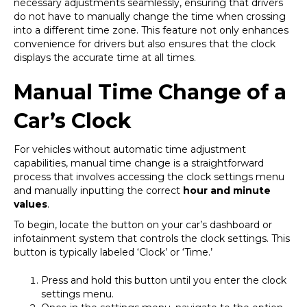
necessary adjustments seamlessly, ensuring that drivers
do not have to manually change the time when crossing
into a different time zone. This feature not only enhances
convenience for drivers but also ensures that the clock
displays the accurate time at all times.
Manual Time Change of a
Car’s Clock
For vehicles without automatic time adjustment
capabilities, manual time change is a straightforward
process that involves accessing the clock settings menu
and manually inputting the correct
hour and minute
values
.
To begin, locate the button on your car’s dashboard or
infotainment system that controls the clock settings. This
button is typically labeled ‘Clock’ or ‘Time.’
Press and hold this button until you enter the clock
settings menu.