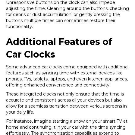
Unresponsive buttons on the clock can also impede
adjusting the time. Cleaning around the buttons, checking
for debris or dust accumulation, or gently pressing the
buttons multiple times can sometimes restore their
functionality.
Additional Features of
Car Clocks
Some advanced car clocks come equipped with additional
features such as syncing time with external devices like
phones, TVs, tablets, laptops, and even kitchen appliances,
offering enhanced convenience and connectivity.
These integrated clocks not only ensure that the time is
accurate and consistent across all your devices but also
allow for a seamless transition between various screens in
your daily life.
For instance, imagine starting a show on your smart TV at
home and continuing it in your car with the time syncing
effortlessly. The synchronization capabilities extend to