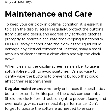
of your journey.
Maintenance and Care
To keep your car clock in optimal condition, it is essential
to clean the display screen regularly, protect the buttons
from dust and debris, and address any software glitches
promptly to maintain accurate timekeeping functionality.
DO NOT spray cleaner onto the clock as the liquid could
damage any elctrical component. Instead, spray a small
amoutn of cleaner onto a clean cloth and wip the clock
down.
When cleaning the display screen, remember to use a
soft, lint-free cloth to avoid scratches. It’s also wise to
gently wipe the buttons to prevent buildup that could
affect their responsiveness.
Regular maintenance
not only enhances the aesthetics
but also extends the lifespan of the clock components.
Shield the clock from direct sunlight to prevent fading and
overheating, which can impact its performance. Don’t
forget to update the software as needed to ensure