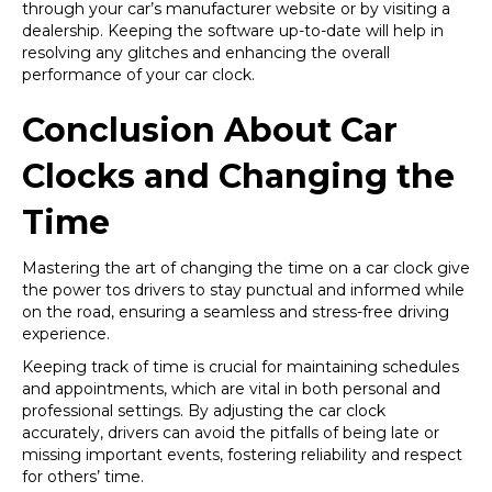
through your car’s manufacturer website or by visiting a
dealership. Keeping the software up-to-date will help in
resolving any glitches and enhancing the overall
performance of your car clock.
Conclusion About Car
Clocks and Changing the
Time
Mastering the art of changing the time on a car clock give
the power tos drivers to stay punctual and informed while
on the road, ensuring a seamless and stress-free driving
experience.
Keeping track of time is crucial for maintaining schedules
and appointments, which are vital in both personal and
professional settings. By adjusting the car clock
accurately, drivers can avoid the pitfalls of being late or
missing important events, fostering reliability and respect
for others’ time.