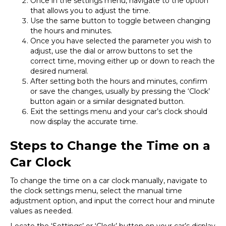
Once in the settings menu, navigate to the option
that allows you to adjust the time.
Use the same button to toggle between changing
the hours and minutes.
Once you have selected the parameter you wish to
adjust, use the dial or arrow buttons to set the
correct time, moving either up or down to reach the
desired numeral.
After setting both the hours and minutes, confirm
or save the changes, usually by pressing the ‘Clock’
button again or a similar designated button.
Exit the settings menu and your car’s clock should
now display the accurate time.
Steps to Change the Time on a
Car Clock
To change the time on a car clock manually, navigate to
the clock settings menu, select the manual time
adjustment option, and input the correct hour and minute
values as needed.