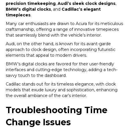
precision timekeeping
,
Audi’s sleek clock designs
,
BMW’s digital clocks
, and
Cadillac’s elegant
timepieces
.
Many car enthusiasts are drawn to Acura for its meticulous
craftsmanship, offering a range of innovative timepieces
that seamlessly blend with the vehicle’s interior.
Audi, on the other hand, is known for its avant-garde
approach to clock design, often incorporating futuristic
elements that appeal to modern drivers.
BMW’s digital clocks are favored for their user-friendly
interfaces and cutting-edge technology, adding a tech-
savvy touch to the dashboard.
Cadillac stands out for its timeless elegance, with clock
models that exude luxury and sophistication, enhancing
the overall ambiance of the car’s interior.
Troubleshooting Time
Change Issues