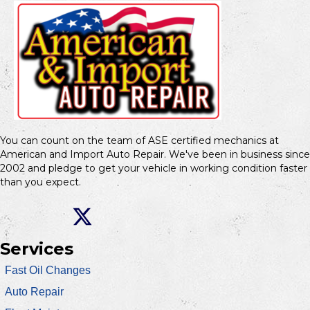
You can count on the team of ASE certified mechanics at
American and Import Auto Repair. We've been in business since
2002 and pledge to get your vehicle in working condition faster
than you expect.
Services
Fast Oil Changes
Auto Repair