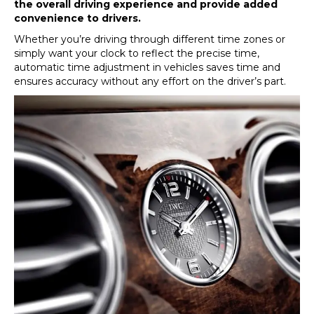
the overall driving experience and provide added
convenience to drivers.
Whether you’re driving through different time zones or
simply want your clock to reflect the precise time,
automatic time adjustment in vehicles saves time and
ensures accuracy without any effort on the driver’s part.