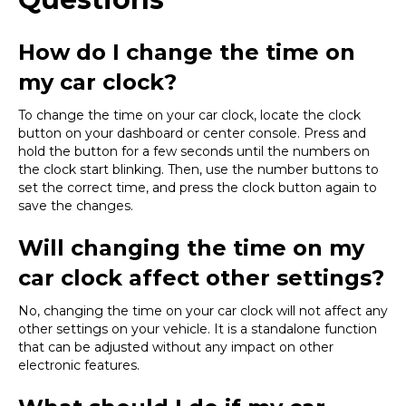
How do I change the time on
my car clock?
To change the time on your car clock, locate the clock
button on your dashboard or center console. Press and
hold the button for a few seconds until the numbers on
the clock start blinking. Then, use the number buttons to
set the correct time, and press the clock button again to
save the changes.
Will changing the time on my
car clock affect other settings?
No, changing the time on your car clock will not affect any
other settings on your vehicle. It is a standalone function
that can be adjusted without any impact on other
electronic features.