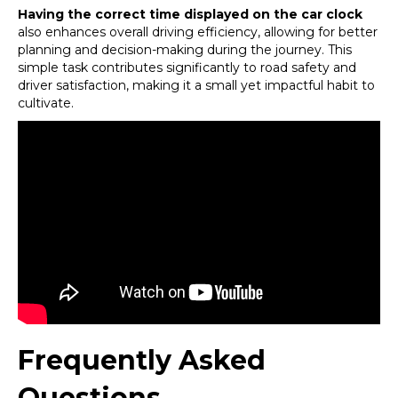
Having the correct time displayed on the car clock
also enhances overall driving efficiency, allowing for better
planning and decision-making during the journey. This
simple task contributes significantly to road safety and
driver satisfaction, making it a small yet impactful habit to
cultivate.
Frequently Asked
Questions