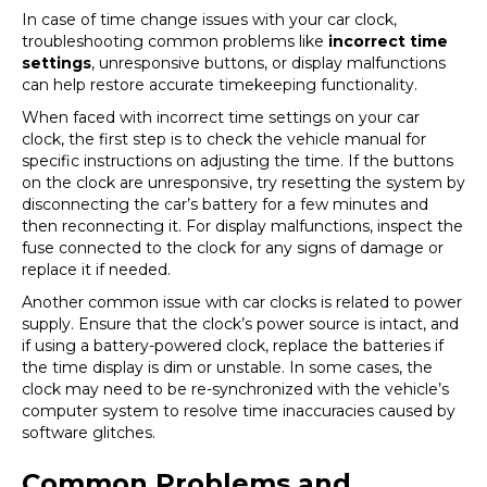
In case of time change issues with your car clock,
troubleshooting common problems like
incorrect time
settings
, unresponsive buttons, or display malfunctions
can help restore accurate timekeeping functionality.
When faced with incorrect time settings on your car
clock, the first step is to check the vehicle manual for
specific instructions on adjusting the time. If the buttons
on the clock are unresponsive, try resetting the system by
disconnecting the car’s battery for a few minutes and
then reconnecting it. For display malfunctions, inspect the
fuse connected to the clock for any signs of damage or
replace it if needed.
Another common issue with car clocks is related to power
supply. Ensure that the clock’s power source is intact, and
if using a battery-powered clock, replace the batteries if
the time display is dim or unstable. In some cases, the
clock may need to be re-synchronized with the vehicle’s
computer system to resolve time inaccuracies caused by
software glitches.
Common Problems and