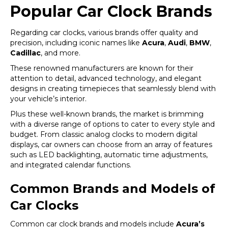
Popular Car Clock Brands
Regarding car clocks, various brands offer quality and
precision, including iconic names like
Acura
,
Audi
,
BMW
,
Cadillac
, and more.
These renowned manufacturers are known for their
attention to detail, advanced technology, and elegant
designs in creating timepieces that seamlessly blend with
your vehicle’s interior.
Plus these well-known brands, the market is brimming
with a diverse range of options to cater to every style and
budget. From classic analog clocks to modern digital
displays, car owners can choose from an array of features
such as LED backlighting, automatic time adjustments,
and integrated calendar functions.
Common Brands and Models of
Car Clocks
Common car clock brands and models include
Acura’s