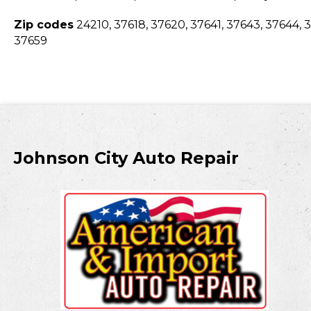
Zip codes
24210, 37618, 37620, 37641, 37643, 37644, 3
37659
Johnson City Auto Repair