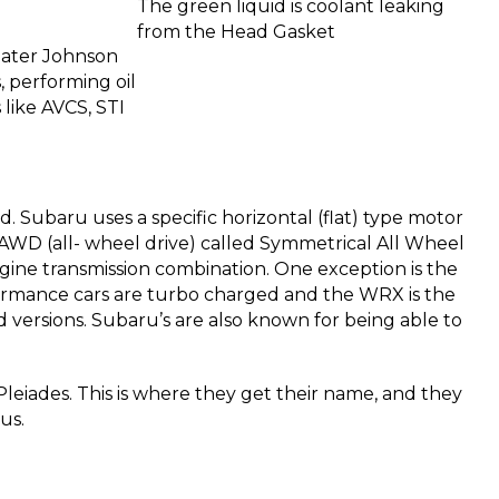
The green liquid is coolant leaking
from the Head Gasket
reater Johnson
, performing oil
like AVCS, STI
 Subaru uses a specific horizontal (flat) type motor
e AWD (all- wheel drive) called Symmetrical All Wheel
gine transmission combination. One exception is the
formance cars are turbo charged and the WRX is the
versions. Subaru’s are also known for being able to
Pleiades. This is where they get their name, and they
us.