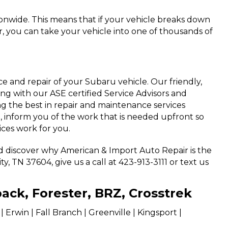
ionwide. This means that if your vehicle breaks down
, you can take your vehicle into one of thousands of
 and repair of your Subaru vehicle. Our friendly,
ting with our ASE certified Service Advisors and
g the best in repair and maintenance services
, inform you of the work that is needed upfront so
ices work for you.
nd discover why American & Import Auto Repair is the
, TN 37604, give us a call at 423-913-3111 or text us
back, Forester, BRZ, Crosstrek
Erwin | Fall Branch | Greenville | Kingsport |