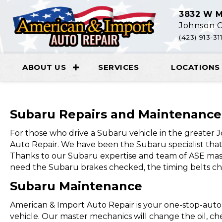
3832 W M
Johnson C
(423) 913-31
ABOUT US
SERVICES
LOCATIONS
Subaru Repairs and Maintenance
For those who drive a Subaru vehicle in the greater
Auto Repair. We have been the Subaru specialist that 
Thanks to our Subaru expertise and team of ASE mas
need the Subaru brakes checked, the timing belts ch
Subaru Maintenance
American & Import Auto Repair is your one-stop-auto
vehicle. Our master mechanics will change the oil, check