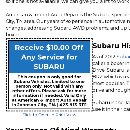
so if one is not available, we can give you a lift to wo
American & Import Auto Repair is the Subaru specialist
City, TN area. Our years of experience in automotive r
changes, addressing Subaru AWD problems, and up to
boxer.
Subaru Hi
Receive $10.00 Off
Any Service for
As of 2012
Suba
caller a boxer i
SUBARU
Drive. Subaru i
BRZ which is re
This coupon is only good for
Subaru Vehicles. Limited to one
most popular. T
person only. Not valid with any
drive and rough
other offers. Please ask for more
information if needed. Valid Only
at American & Import Auto Repair
Subaru is the Ja
in Johnson City, TN. | 423-913-3111
use it in their c
Click to Open in Print View