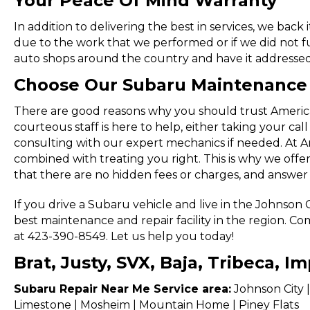
Your Peace Of Mind Warranty
In addition to delivering the best in services, we back 
due to the work that we performed or if we did not f
auto shops around the country and have it addressed
Choose Our Subaru Maintenance 
There are good reasons why you should trust American
courteous staff is here to help, either taking your cal
consulting with our expert mechanics if needed. At A
combined with treating you right. This is why we offe
that there are no hidden fees or charges, and answer
If you drive a Subaru vehicle and live in the Johnson
best maintenance and repair facility in the region. Co
at 423-390-8549. Let us help you today!
Brat, Justy, SVX, Baja, Tribeca, 
Subaru Repair Near Me Service area:
Johnson City |
Limestone | Mosheim | Mountain Home | Piney Flats