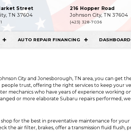
arket Street
216 Hopper Road
ity, TN 37604
Johnson City, TN 37604
11
(423) 328-7036
AUTO REPAIR FINANCING
DASHBOARD 
 Johnson City and Jonesborough, TN area, you can get t
people trust, offering the right services to keep your v
ter mechanics who have years of experience working on
anged or more elaborate Subaru repairs performed, we 
 shop for the best in preventative maintenance for you
 the air filter, brakes, offer a transmission fluid flush, 