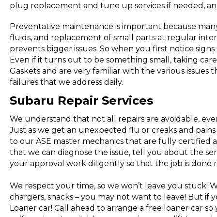
plug replacement and tune up services if needed, an
Preventative maintenance is important because many 
fluids, and replacement of small parts at regular inter
prevents bigger issues. So when you first notice signs
Even if it turns out to be something small, taking car
Gaskets and are very familiar with the various issues 
failures that we address daily.
Subaru Repair Services
We understand that not all repairs are avoidable, eve
Just as we get an unexpected flu or creaks and pains a
to our ASE master mechanics that are fully certified
that we can diagnose the issue, tell you about the serv
your approval work diligently so that the job is done r
We respect your time, so we won’t leave you stuck! 
chargers, snacks – you may not want to leave! But i
Loaner car! Call ahead to arrange a free loaner car s