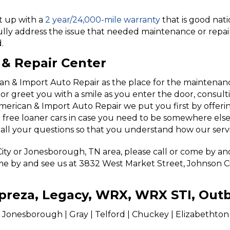
it up with a
2 year/24,000-mile warranty
that is good nat
ully address the issue that needed maintenance or repair
.
& Repair Center
 & Import Auto Repair as the place for the maintenance
l or greet you with a smile as you enter the door, consul
merican & Import Auto Repair we put you first by offerin
r free loaner cars in case you need to be somewhere else
 all your questions so that you understand how our serv
 City or Jonesborough, TN area, please call or come by a
me by and see us at 3832 West Market Street, Johnson City
Impreza, Legacy, WRX, WRX STI, Out
 Jonesborough | Gray | Telford | Chuckey | Elizabethton | 