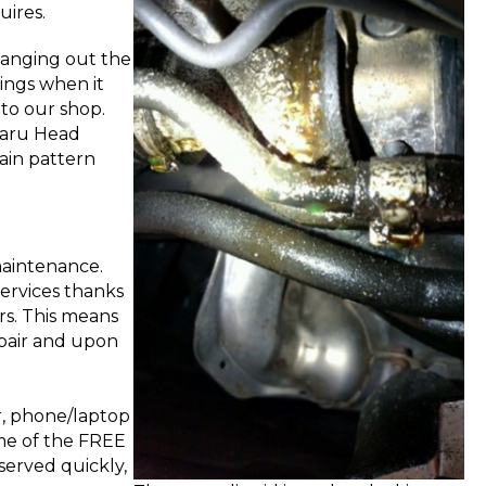
uires.
hanging out the
vings when it
 to our shop.
ubaru Head
tain pattern
maintenance.
services thanks
rs. This means
repair and upon
r, phone/laptop
me of the FREE
served quickly,