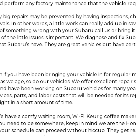
d perform any factory maintenance that the vehicle req
big repairs may be prevented by having inspections, c
vals. In other words, a little work can really add up in sa
 of something wrong with your Subaru call us or bring it
e of the little issues is important. We diagnose and fix S
that Subaru’s have. They are great vehicles but have cer
n if you have been bringing your vehicle in for regular 
s we age, so do our vehicles! We offer excellent repair 
 and have been working on Subaru vehicles for many yea
ices, parts, and labor costs that will be needed for its 
ight in a short amount of time.
We have a comfy waiting room, Wi-Fi, Keurig coffee make
f you need to be somewhere, keep in mind we are the Ho
o your schedule can proceed without hiccup! They get re