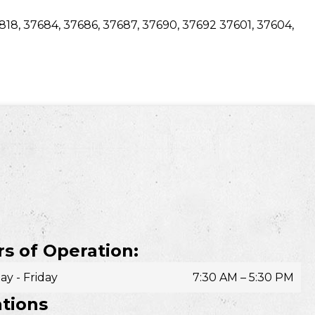
7818, 37684, 37686, 37687, 37690, 37692 37601, 37604,
s of Operation:
y - Friday
7:30 AM – 5:30 PM
tions