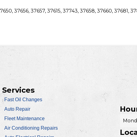
7650, 37656, 37657, 37615, 37743, 37658, 37660, 37681, 3
Services
Fast Oil Changes
Hour
Auto Repair
Fleet Maintenance
Monda
Air Conditioning Repairs
Loca