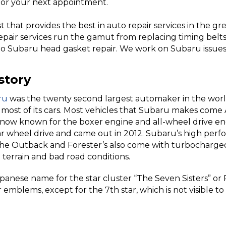
rk or your next appointment.
 that provides the best in auto repair services in the g
epair services run the gamut from replacing timing belts
 Subaru head gasket repair. We work on Subaru issues 
story
ru
was the twenty second largest automaker in the world.
n most of its cars. Most vehicles that Subaru makes com
s now known for the boxer engine and all-wheel drive en
ar wheel drive and came out in 2012. Subaru’s high per
he Outback and Forester’s also come with turbocharged 
 terrain and bad road conditions.
panese name for the star cluster “The Seven Sisters” or 
ar emblems, except for the 7th star, which is not visible to 