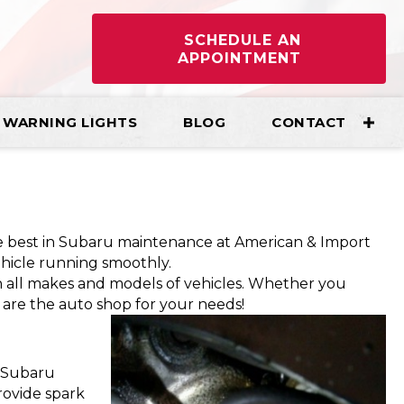
SCHEDULE AN
APPOINTMENT
WARNING LIGHTS
BLOG
CONTACT
he best in Subaru maintenance at American & Import
ehicle running smoothly.
 all makes and models of vehicles. Whether you
are the auto shop for your needs!
r Subaru
provide spark