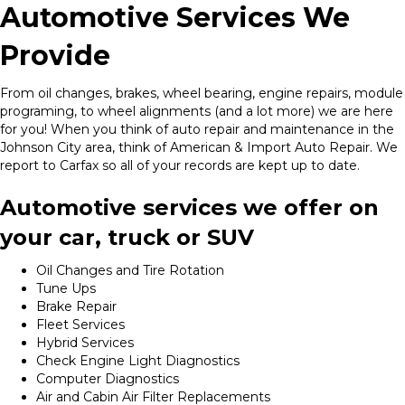
Automotive Services We
Provide
From oil changes, brakes, wheel bearing, engine repairs, module
programing, to wheel alignments (and a lot more) we are here
for you! When you think of auto repair and maintenance in the
Johnson City area, think of American & Import Auto Repair. We
report to Carfax so all of your records are kept up to date.
Automotive services we offer on
your car, truck or SUV
Oil Changes and Tire Rotation
Tune Ups
Brake Repair
Fleet Services
Hybrid Services
Check Engine Light Diagnostics
Computer Diagnostics
Air and Cabin Air Filter Replacements