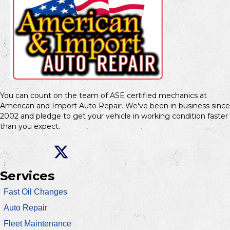
You can count on the team of ASE certified mechanics at
American and Import Auto Repair. We've been in business since
2002 and pledge to get your vehicle in working condition faster
than you expect.
Services
Fast Oil Changes
Auto Repair
Fleet Maintenance