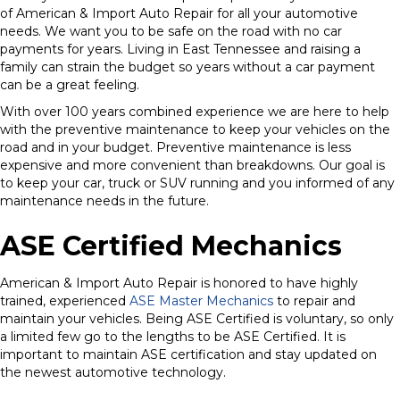
of American & Import Auto Repair for all your automotive
needs. We want you to be safe on the road with no car
payments for years. Living in East Tennessee and raising a
family can strain the budget so years without a car payment
can be a great feeling.
With over 100 years combined experience we are here to help
with the preventive maintenance to keep your vehicles on the
road and in your budget. Preventive maintenance is less
expensive and more convenient than breakdowns. Our goal is
to keep your car, truck or SUV running and you informed of any
maintenance needs in the future.
ASE Certified Mechanics
American & Import Auto Repair is honored to have highly
trained, experienced
ASE Master Mechanics
to repair and
maintain your vehicles. Being ASE Certified is voluntary, so only
a limited few go to the lengths to be ASE Certified. It is
important to maintain ASE certification and stay updated on
the newest automotive technology.