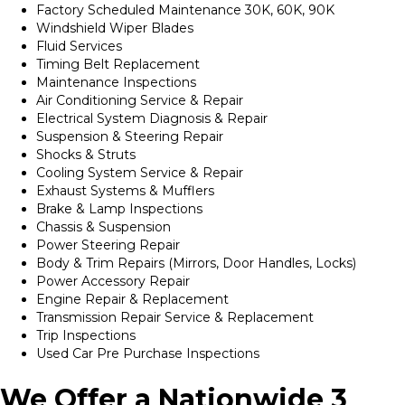
Factory Scheduled Maintenance 30K, 60K, 90K
Windshield Wiper Blades
Fluid Services
Timing Belt Replacement
Maintenance Inspections
Air Conditioning Service & Repair
Electrical System Diagnosis & Repair
Suspension & Steering Repair
Shocks & Struts
Cooling System Service & Repair
Exhaust Systems & Mufflers
Brake & Lamp Inspections
Chassis & Suspension
Power Steering Repair
Body & Trim Repairs (Mirrors, Door Handles, Locks)
Power Accessory Repair
Engine Repair & Replacement
Transmission Repair Service & Replacement
Trip Inspections
Used Car Pre Purchase Inspections
We Offer a Nationwide 3