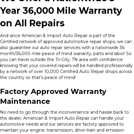
Year 36,000 Mile Warranty
on All Repairs
And since American & Import Auto Repair is part of the
Certified network of approved automotive repair shops, we can
also guarantee our auto repair services with a nationwide 36
month/36,000 mile peace of mind warranty, parts and labor! So
you can travel outside the Tri-City, TN area with confidence
knowing that your covered repairs will be handled professionally
by a network of over 10,000 Certified Auto Repair shops across
the country so that’s peace of mind!
Factory Approved Warranty
Maintenance
No need to go through the inconvenience and hassle back to
the dealer, American & Import Auto Repair can handle your
automotive needs and our services are factory approved to
maintain your engine, transmission, drive-train and emission