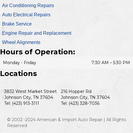
Air Conditioning Repairs
Auto Electrical Repairs
Brake Service
Engine Repair and Replacement
Wheel Alignments
Hours of Operation:
Monday - Friday
7:30 AM – 5:30 PM
Locations
3832 West Market Street
216 Hopper Rd
Johnson City, TN 37604
Johnson City, TN 37604
Tel: (423) 913-3111
Tel: (423) 328-7036
© 2002 -2024 American & Import Auto Repair | All Rights
Reserved