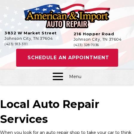
3832 W Market Street
216 Hopper Road
Johnson City, TN 37604
Johnson City, TN 37604
(423) 913-3111
(423) 328-7036
SCHEDULE AN APPOINTMENT
Menu
Local Auto Repair
Services
When you look for an auto repair shop to take your car to think