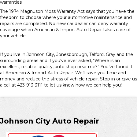
warranties.
The 1974 Magnuson Moss Warranty Act says that you have the
freedom to choose where your automotive maintenance and
repairs are completed. No new car dealer can deny warranty
coverage when American & Import Auto Repair takes care of
your vehicle.
If you live in Johnson City, Jonesborough, Telford, Gray and the
surrounding areas and if you’ve ever asked, “Where is an
excellent, reliable, quality, auto shop near me?” You’ve found it
at American & Import Auto Repair. We’ll save you time and
money and reduce the stress of vehicle repair. Stop in or give us
a call at 423-913-3111 to let us know how we can help you!
Johnson City Auto Repair