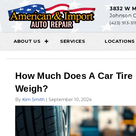
3832 W M
Johnson C
(423) 913-31
ABOUT US
SERVICES
LOCATIONS
How Much Does A Car Tire
Weigh?
By
Kim Smith
|
September 10, 2024