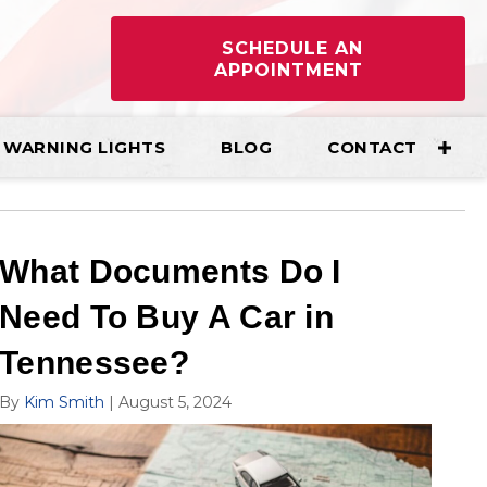
SCHEDULE AN
APPOINTMENT
WARNING LIGHTS
BLOG
CONTACT
What Documents Do I
Need To Buy A Car in
Tennessee?
By
Kim Smith
|
August 5, 2024