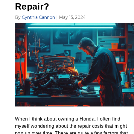
Repair?
By
Cynthia Cannon
|
May 15, 2024
When I think about owning a Honda, I often find
myself wondering about the repair costs that might
pop up over time. There are quite a few factors that