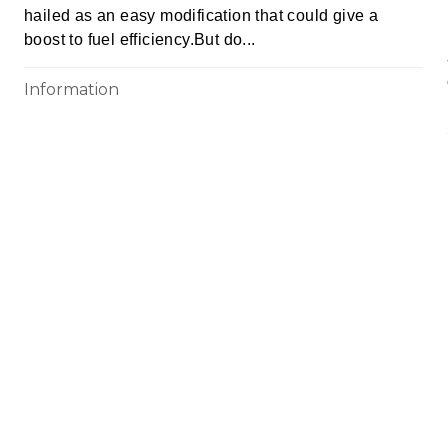
hailed as an easy modification that could give a
boost to fuel efficiency.But do...
Information