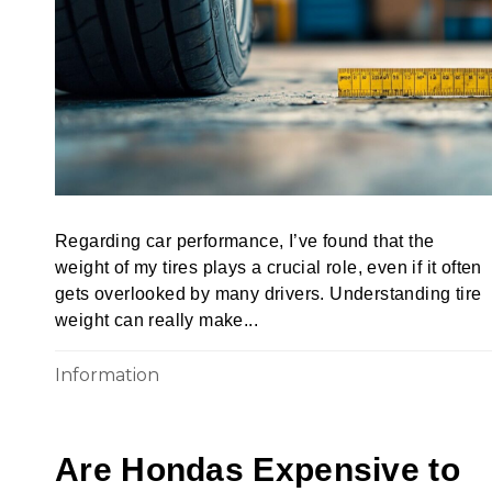
Regarding car performance, I’ve found that the
weight of my tires plays a crucial role, even if it often
gets overlooked by many drivers. Understanding tire
weight can really make...
Information
Are Hondas Expensive to