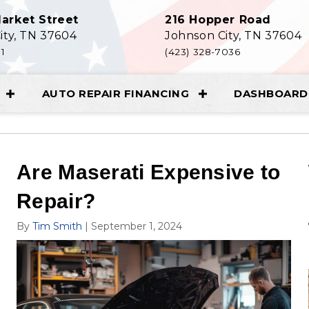
arket Street
216 Hopper Road
ity, TN 37604
Johnson City, TN 37604
11
(423) 328-7036
AUTO REPAIR FINANCING
DASHBOARD 
Are Maserati Expensive to
Repair?
By
Tim Smith
|
September 1, 2024