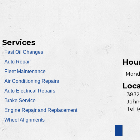
Services
Fast Oil Changes
Hour
Auto Repair
Fleet Maintenance
Monda
Air Conditioning Repairs
Loca
Auto Electrical Repairs
3832
Brake Service
Johns
Tel: 
Engine Repair and Replacement
Wheel Alignments
Search