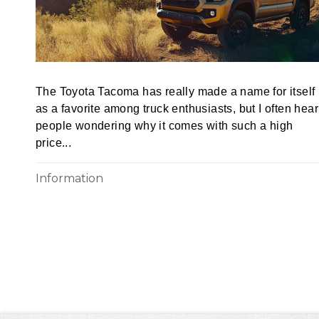
The Toyota Tacoma has really made a name for itself
as a favorite among truck enthusiasts, but I often hear
people wondering why it comes with such a high
price...
Information