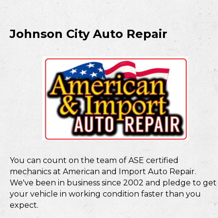
Johnson City Auto Repair
You can count on the team of ASE certified
mechanics at American and Import Auto Repair.
We've been in business since 2002 and pledge to get
your vehicle in working condition faster than you
expect.