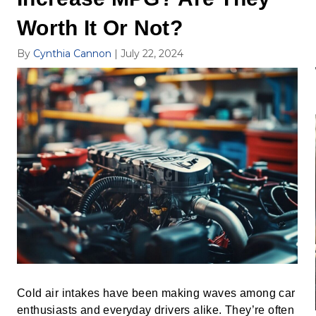
Worth It Or Not?
By
Cynthia Cannon
|
July 22, 2024
Cold air intakes have been making waves among car
enthusiasts and everyday drivers alike. They’re often