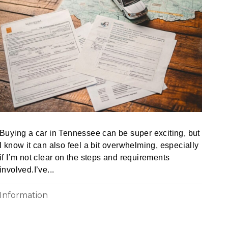
Buying a car in Tennessee can be super exciting, but
I know it can also feel a bit overwhelming, especially
if I’m not clear on the steps and requirements
involved.I’ve...
Information