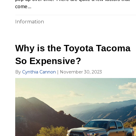
come...
Information
Why is the Toyota Tacoma
So Expensive?
By
Cynthia Cannon
|
November 30, 2023