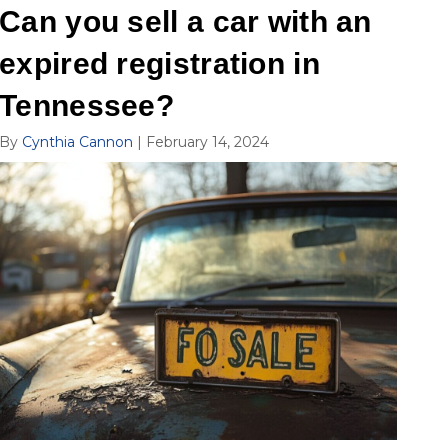
Can you sell a car with an
expired registration in
Tennessee?
By
Cynthia Cannon
|
February 14, 2024