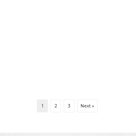
1
2
3
Next »