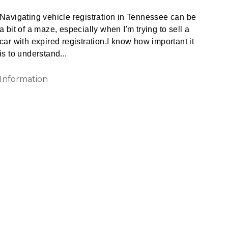
Navigating vehicle registration in Tennessee can be
a bit of a maze, especially when I'm trying to sell a
car with expired registration.I know how important it
is to understand...
Information