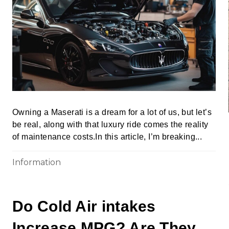
Owning a Maserati is a dream for a lot of us, but let’s
be real, along with that luxury ride comes the reality
of maintenance costs.In this article, I’m breaking...
Information
Do Cold Air intakes
Increase MPG? Are They