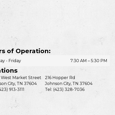
s of Operation:
y - Friday
7:30 AM – 5:30 PM
tions
 West Market Street
216 Hopper Rd
on City, TN 37604
Johnson City, TN 37604
(423) 913-3111
Tel: (423) 328-7036