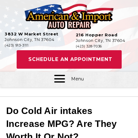
3832 W Market Street
216 Hopper Road
Johnson City, TN 37604
Johnson City, TN 37604
(423) 913-3111
(423) 328-7036
SCHEDULE AN APPOINTMENT
Menu
Do Cold Air intakes
Increase MPG? Are They
Worth It Or Not?