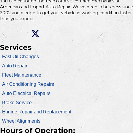
You can count on the team of ASE certified mechanics at
American and Import Auto Repair. We've been in business since
2002 and pledge to get your vehicle in working condition faster
than you expect.
Services
Fast Oil Changes
Auto Repair
Fleet Maintenance
Air Conditioning Repairs
Auto Electrical Repairs
Brake Service
Engine Repair and Replacement
Wheel Alignments
Hours of Operation: