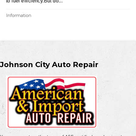
to fuel efficiency.But do...
Information
Johnson City Auto Repair