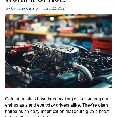
By
Cynthia Cannon
|
July 22, 2024
Cold air intakes have been making waves among car
enthusiasts and everyday drivers alike. They’re often
hailed as an easy modification that could give a boost