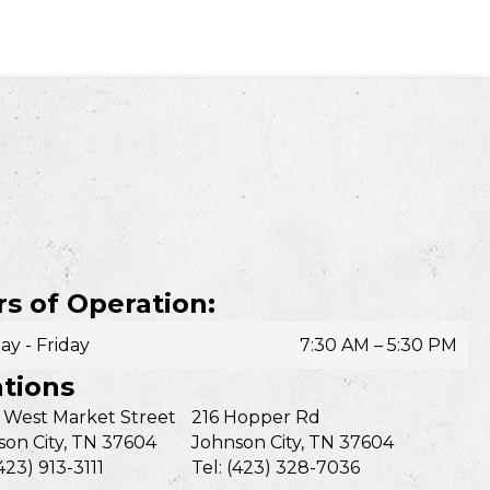
s of Operation:
y - Friday
7:30 AM – 5:30 PM
tions
 West Market Street
216 Hopper Rd
on City, TN 37604
Johnson City, TN 37604
(423) 913-3111
Tel: (423) 328-7036