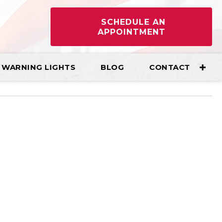
SCHEDULE AN
APPOINTMENT
WARNING LIGHTS
BLOG
CONTACT