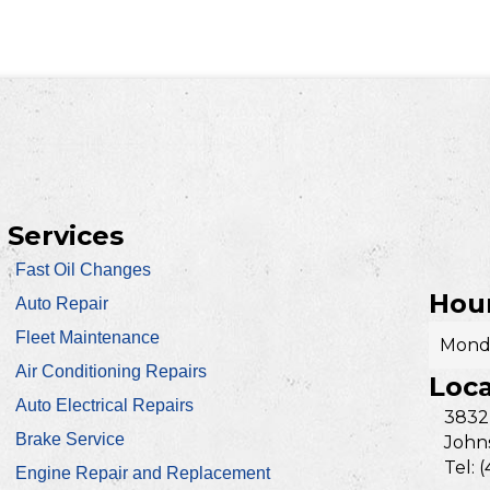
Services
Fast Oil Changes
Hour
Auto Repair
Fleet Maintenance
Monda
Air Conditioning Repairs
Loca
Auto Electrical Repairs
3832
Brake Service
Johns
Tel: 
Engine Repair and Replacement