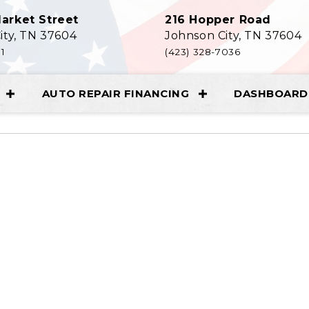
arket Street
216 Hopper Road
ity, TN 37604
Johnson City, TN 37604
11
(423) 328-7036
AUTO REPAIR FINANCING
DASHBOARD 