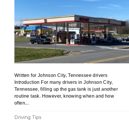
Written for Johnson City, Tennessee drivers
Introduction For many drivers in Johnson City,
Tennessee, filling up the gas tank is just another
routine task. However, knowing when and how
often...
Driving Tips