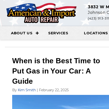
3832 W M
Johnson C
(423) 913-31
ABOUT US
SERVICES
LOCATIONS
When is the Best Time to
Put Gas in Your Car: A
Guide
By
Kim Smith
|
February 22, 2025