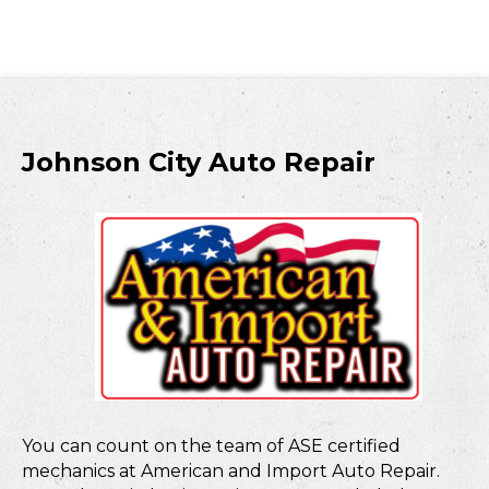
Johnson City Auto Repair
You can count on the team of ASE certified
mechanics at American and Import Auto Repair.