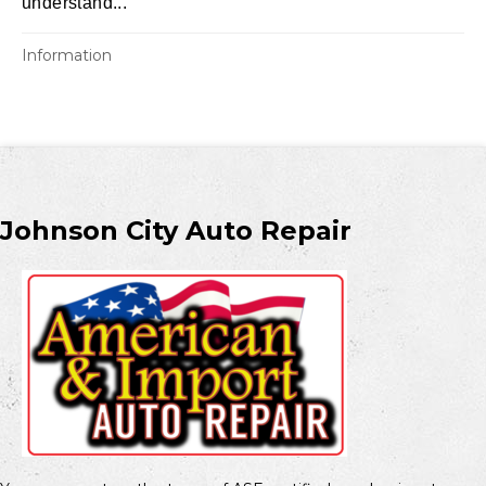
understand...
Information
Johnson City Auto Repair