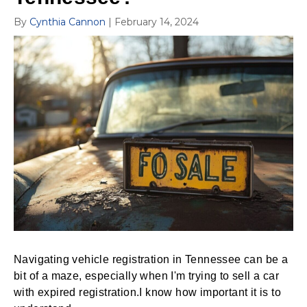
By
Cynthia Cannon
|
February 14, 2024
Navigating vehicle registration in Tennessee can be a
bit of a maze, especially when I'm trying to sell a car
with expired registration.I know how important it is to