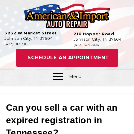
3832 W Market Street
216 Hopper Road
Johnson City, TN 37604
Johnson City, TN 37604
(423) 913-3111
(423) 328-7036
SCHEDULE AN APPOINTMENT
Menu
Can you sell a car with an
expired registration in
Tennessee?