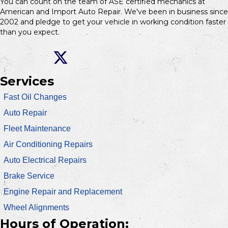
You can count on the team of ASE certified mechanics at
American and Import Auto Repair. We've been in business since
2002 and pledge to get your vehicle in working condition faster
than you expect.
Services
Fast Oil Changes
Auto Repair
Fleet Maintenance
Air Conditioning Repairs
Auto Electrical Repairs
Brake Service
Engine Repair and Replacement
Wheel Alignments
Hours of Operation: