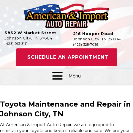
3832 W Market Street
216 Hopper Road
Johnson City, TN 37604
Johnson City, TN 37604
(423) 913-3111
(423) 328-7036
SCHEDULE AN APPOINTMENT
Menu
Toyota Maintenance and Repair in
Johnson City, TN
At American & Import Auto Repair, we are equipped to
maintain your Toyota and keep it reliable and safe. We are your