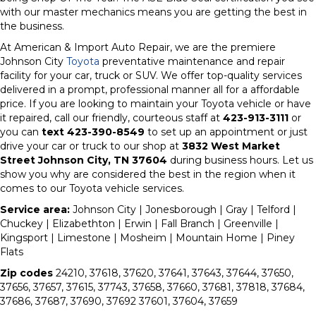
with our master mechanics means you are getting the best in
the business.
At American & Import Auto Repair, we are the premiere
Johnson City
Toyota
preventative maintenance and repair
facility for your car, truck or SUV. We offer top-quality services
delivered in a prompt, professional manner all for a affordable
price. If you are looking to maintain your Toyota vehicle or have
it repaired, call our friendly, courteous staff at
423-913-3111
or
you can
text 423-390-8549
to set up an appointment or just
drive your car or truck to our shop at
3832 West Market
Street Johnson City, TN 37604
during business hours. Let us
show you why are considered the best in the region when it
comes to our Toyota vehicle services.
Service area:
Johnson City | Jonesborough | Gray | Telford |
Chuckey | Elizabethton | Erwin | Fall Branch | Greenville |
Kingsport | Limestone | Mosheim | Mountain Home | Piney
Flats
Zip codes
24210, 37618, 37620, 37641, 37643, 37644, 37650,
37656, 37657, 37615, 37743, 37658, 37660, 37681, 37818, 37684,
37686, 37687, 37690, 37692 37601, 37604, 37659