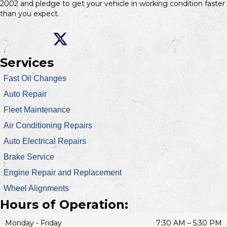
2002 and pledge to get your vehicle in working condition faster
than you expect.
Services
Fast Oil Changes
Auto Repair
Fleet Maintenance
Air Conditioning Repairs
Auto Electrical Repairs
Brake Service
Engine Repair and Replacement
Wheel Alignments
Hours of Operation:
Monday - Friday
7:30 AM – 5:30 PM