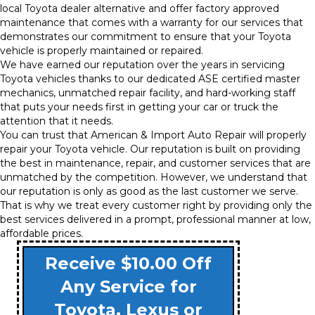
local Toyota dealer alternative and offer factory approved
maintenance that comes with a warranty for our services that
demonstrates our commitment to ensure that your Toyota
vehicle is properly maintained or repaired.
We have earned our reputation over the years in servicing
Toyota vehicles thanks to our dedicated ASE certified master
mechanics, unmatched repair facility, and hard-working staff
that puts your needs first in getting your car or truck the
attention that it needs.
You can trust that American & Import Auto Repair will properly
repair your Toyota vehicle. Our reputation is built on providing
the best in maintenance, repair, and customer services that are
unmatched by the competition. However, we understand that
our reputation is only as good as the last customer we serve.
That is why we treat every customer right by providing only the
best services delivered in a prompt, professional manner at low,
affordable prices.
Receive $10.00 Off
Any Service for
Toyota, Lexus or