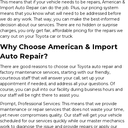
This means that if your vehicle needs to be repairs, American &
Import Auto Repair can do the job. Plus, our pricing system
means that you know what will need to be addressed before
we do any work. That way, you can make the best-informed
decision about our services. There are no hidden or surprise
charges, you only get fair, affordable pricing for the repairs we
carry out on your Toyota car or truck.
Why Choose American & Import
Auto Repair?
There are good reasons to choose our Toyota auto repair and
factory maintenance services, starting with our friendly,
courteous staff that will answer your call, set up your
appointment if needed, and address all your questions. Of
course, you can pull into our facility during business hours and
our staff will be right there to assist you.
Prompt, Professional Services: This means that we provide
maintenance or repair services that does not waste your time,
yet never compromises quality. Our staff will get your vehicle
scheduled for our services quickly while our master mechanics
work to diagnose the issue and provide repairs or apply our