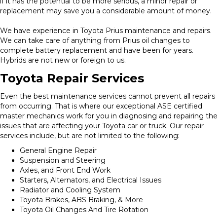
if it has the potential to be more serious, a minor repair or
replacement may save you a considerable amount of money.
We have experience in Toyota Prius maintenance and repairs.
We can take care of anything from Prius oil changes to
complete battery replacement and have been for years.
Hybrids are not new or foreign to us.
Toyota Repair Services
Even the best maintenance services cannot prevent all repairs
from occurring. That is where our exceptional ASE certified
master mechanics work for you in diagnosing and repairing the
issues that are affecting your Toyota car or truck. Our repair
services include, but are not limited to the following:
General Engine Repair
Suspension and Steering
Axles, and Front End Work
Starters, Alternators, and Electrical Issues
Radiator and Cooling System
Toyota Brakes, ABS Braking, & More
Toyota Oil Changes And Tire Rotation