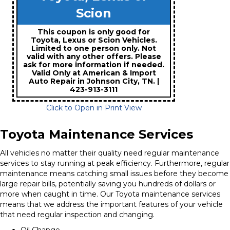
Scion
This coupon is only good for
Toyota, Lexus or Scion Vehicles.
Limited to one person only. Not
valid with any other offers. Please
ask for more information if needed.
Valid Only at American & Import
Auto Repair in Johnson City, TN. |
423-913-3111
Click to Open in Print View
Toyota Maintenance Services
All vehicles no matter their quality need regular maintenance
services to stay running at peak efficiency. Furthermore, regular
maintenance means catching small issues before they become
large repair bills, potentially saving you hundreds of dollars or
more when caught in time. Our Toyota maintenance services
means that we address the important features of your vehicle
that need regular inspection and changing.
Oil Change