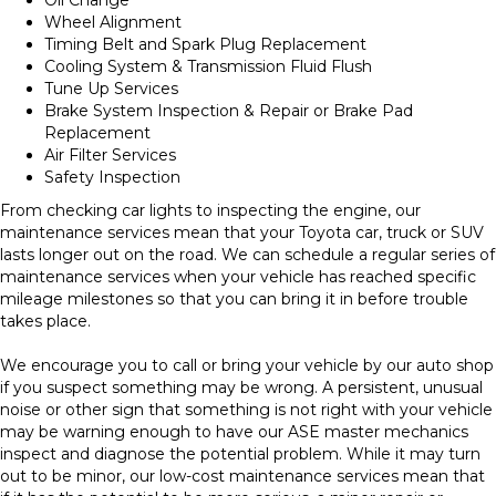
Wheel Alignment
Timing Belt and Spark Plug Replacement
Cooling System & Transmission Fluid Flush
Tune Up Services
Brake System Inspection & Repair or Brake Pad
Replacement
Air Filter Services
Safety Inspection
From checking car lights to inspecting the engine, our
maintenance services mean that your Toyota car, truck or SUV
lasts longer out on the road. We can schedule a regular series of
maintenance services when your vehicle has reached specific
mileage milestones so that you can bring it in before trouble
takes place.
We encourage you to call or bring your vehicle by our auto shop
if you suspect something may be wrong. A persistent, unusual
noise or other sign that something is not right with your vehicle
may be warning enough to have our ASE master mechanics
inspect and diagnose the potential problem. While it may turn
out to be minor, our low-cost maintenance services mean that