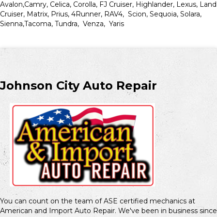
Avalon,Camry, Celica, Corolla, FJ Cruiser, Highlander, Lexus, Land
Cruiser, Matrix, Prius, 4Runner, RAV4, Scion, Sequoia, Solara,
Sienna,Tacoma, Tundra, Venza, Yaris
Johnson City Auto Repair
You can count on the team of ASE certified mechanics at
American and Import Auto Repair. We've been in business since