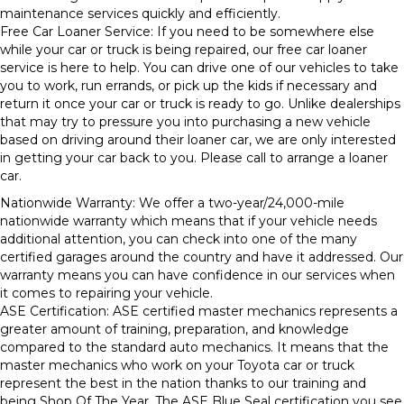
maintenance services quickly and efficiently.
Free Car Loaner Service: If you need to be somewhere else
while your car or truck is being repaired, our free car loaner
service is here to help. You can drive one of our vehicles to take
you to work, run errands, or pick up the kids if necessary and
return it once your car or truck is ready to go. Unlike dealerships
that may try to pressure you into purchasing a new vehicle
based on driving around their loaner car, we are only interested
in getting your car back to you. Please call to arrange a loaner
car.
Nationwide Warranty: We offer a two-year/24,000-mile
nationwide warranty which means that if your vehicle needs
additional attention, you can check into one of the many
certified garages around the country and have it addressed. Our
warranty means you can have confidence in our services when
it comes to repairing your vehicle.
ASE Certification: ASE certified master mechanics represents a
greater amount of training, preparation, and knowledge
compared to the standard auto mechanics. It means that the
master mechanics who work on your Toyota car or truck
represent the best in the nation thanks to our training and
being Shop Of The Year. The ASE Blue Seal certification you see